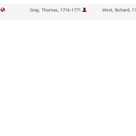
]
Gray, Thomas, 1716-1771
West, Richard, 