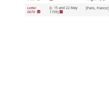
[
c.
15 and 22 May
[Paris, France
Letter
1739]
0070