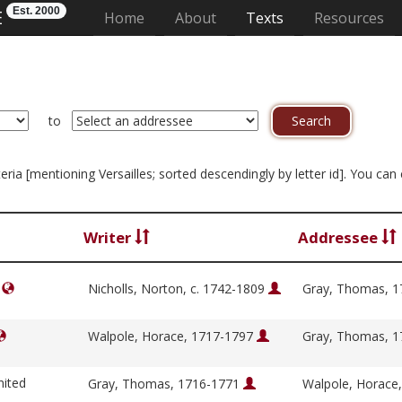
Est. 2000
E
(current)
Home
About
Texts
Resources
to
iteria [mentioning Versailles; sorted descendingly by letter id]. You ca
Writer
Addressee
]
Nicholls, Norton, c. 1742-1809
Gray, Thomas, 
Walpole, Horace, 1717-1797
Gray, Thomas, 
nited
Gray, Thomas, 1716-1771
Walpole, Horace