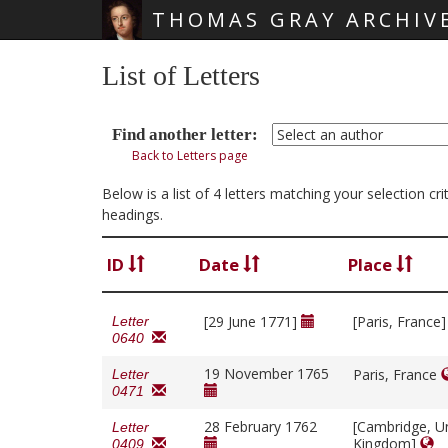
THOMAS GRAY ARCHIV
Skip main navigation
List of Letters
Find another letter:
Back to Letters page
Below is a list of 4 letters matching your selection cr
headings.
ID
Date
Place
[29 June 1771]
[Paris, France
Letter
0640
19 November 1765
Paris, France
Letter
0471
28 February 1762
[Cambridge, U
Letter
Kingdom]
0409