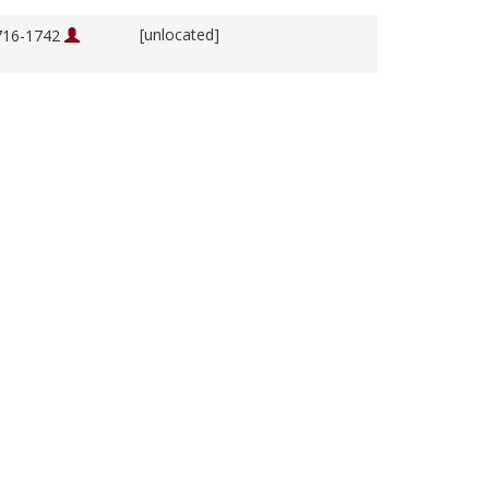
[unlocated]
1716-1742