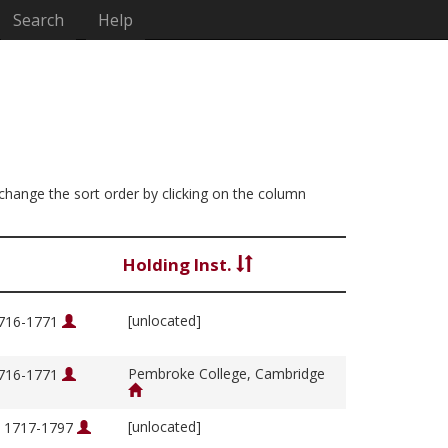
Search
Help
n change the sort order by clicking on the column
Holding Inst.
[unlocated]
1716-1771
Pembroke College, Cambridge
1716-1771
[unlocated]
, 1717-1797