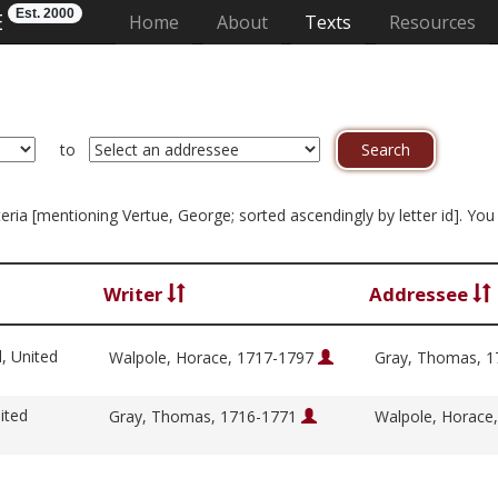
Est. 2000
E
(current)
Home
About
Texts
Resources
to
riteria [mentioning Vertue, George; sorted ascendingly by letter id]. Y
Writer
Addressee
l, United
Walpole, Horace, 1717-1797
Gray, Thomas, 
ited
Gray, Thomas, 1716-1771
Walpole, Horace