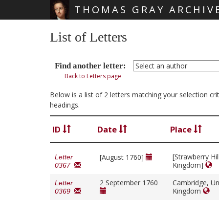
THOMAS GRAY ARCHIV
Skip main navigation
List of Letters
Find another letter:
Back to Letters page
Below is a list of 2 letters matching your selection c
headings.
ID
Date
Place
[Strawberry Hil
[August 1760]
Letter
Kingdom]
0367
2 September 1760
Cambridge, Un
Letter
Kingdom
0369