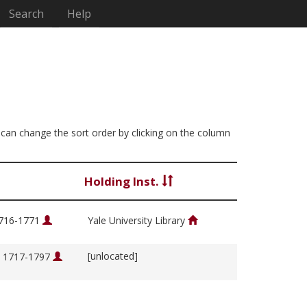
Search
Help
ou can change the sort order by clicking on the column
Holding Inst.
1716-1771
Yale University Library
[unlocated]
, 1717-1797