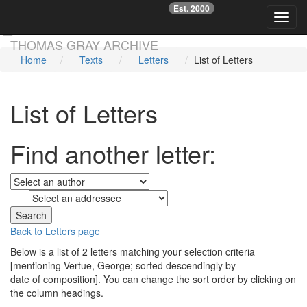
Est. 2000
☞
Toggl
Skip main navigation
THOMAS GRAY ARCHIVE
Home
Texts
Letters
List of Letters
List of Letters
Find another letter:
to
Back to Letters page
Below is a list of 2 letters matching your selection criteria
[mentioning Vertue, George; sorted descendingly by
date of composition]. You can change the sort order by clicking on
the column headings.