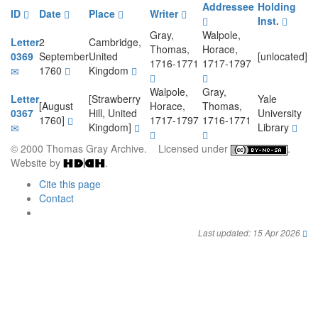
Addressee
Holding
ID
Date
Place
Writer
Inst.
Gray,
Walpole,
Letter
2
Cambridge,
Thomas,
Horace,
0369
September
United
[unlocated]
1716-1771
1717-1797
1760
Kingdom
Walpole,
Gray,
Letter
[Strawberry
Yale
[August
Horace,
Thomas,
0367
Hill, United
University
1760]
1717-1797
1716-1771
Kingdom]
Library
© 2000 Thomas Gray Archive. Licensed under
.
Website by
.
Cite this page
Contact
Last updated: 15 Apr 2026