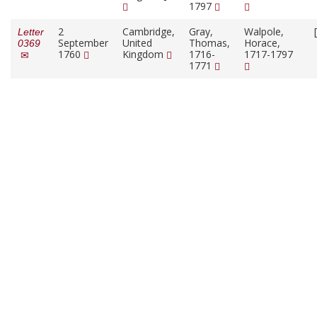
1797
2
Cambridge,
Gray,
Walpole,
Letter
September
United
Thomas,
Horace,
0369
1760
Kingdom
1716-
1717-1797
1771