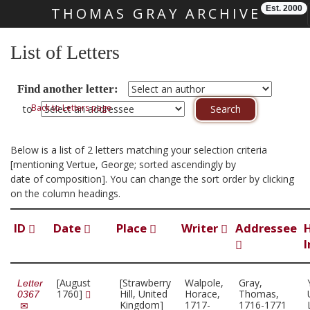
Est. 2000
THOMAS GRAY ARCHIVE
Skip main navigation
List of Letters
Find another letter:
Back to Letters page
to
Below is a list of 2 letters matching your selection criteria
[mentioning Vertue, George; sorted ascendingly by
date of composition]. You can change the sort order by clicking
on the column headings.
ID
Date
Place
Writer
Addressee
I
[August
[Strawberry
Walpole,
Gray,
Letter
1760]
Hill, United
Horace,
Thomas,
0367
Kingdom]
1717-
1716-1771