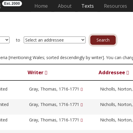
Est. 2000
E
(current)
Home
About
Texts
Resources
to
riteria [mentioning Wales; sorted descendingly by writer]. You can cha
Writer
Addressee
ited
Gray, Thomas, 1716-1771
Nicholls, Norton
nited
Gray, Thomas, 1716-1771
Nicholls, Norton
ited
Gray, Thomas, 1716-1771
Nicholls, Norton