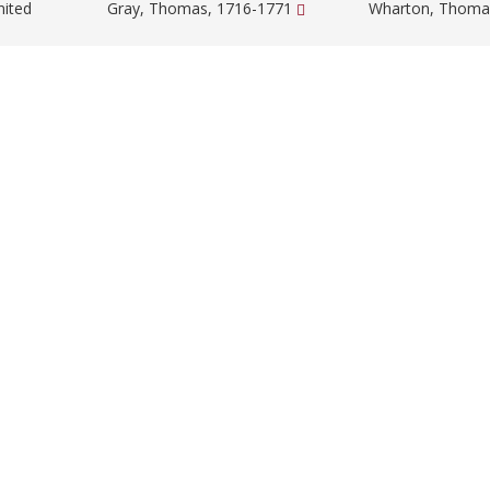
nited
Gray, Thomas, 1716-1771
Wharton, Thoma