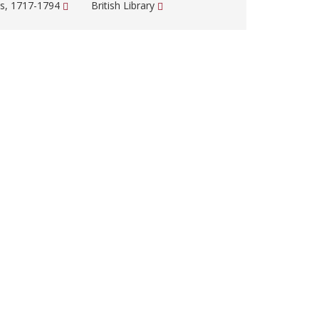
s, 1717-1794
British Library