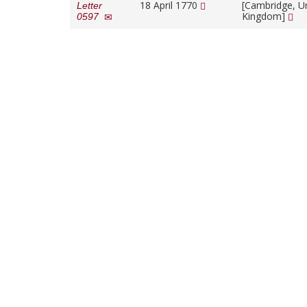
18 April 1770
[Cambridge, U
Letter
Kingdom]
0597