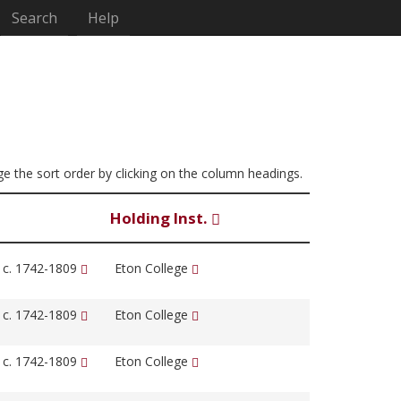
Search
Help
nge the sort order by clicking on the column headings.
Holding Inst.
, c. 1742-1809
Eton College
, c. 1742-1809
Eton College
, c. 1742-1809
Eton College