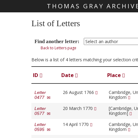
THOMAS GRAY ARCHIV
Skip main navigation
List of Letters
Find another letter:
Back to Letters page
Below is a list of 4 letters matching your selection c
ID
Date
Place
26 August 1766
Cambridge, Un
Letter
Kingdom
0477
20 March 1770
[Cambridge, U
Letter
Kingdom]
0577
14 April 1770
Cambridge, Un
Letter
Kingdom
0595