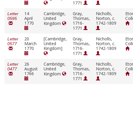
1771
14
Cambridge,
Gray,
Nicholls,
Eto
Letter
April
United
Thomas,
Norton, c.
Col
0595
1770
1716-
1742-1809
Kingdom
1771
20
[Cambridge,
Gray,
Nicholls,
Eto
Letter
March
United
Thomas,
Norton, c.
Col
0577
1770
Kingdom]
1716-
1742-1809
1771
26
Cambridge,
Gray,
Nicholls,
Eto
Letter
August
United
Thomas,
Norton, c.
Col
0477
1766
1716-
1742-1809
Kingdom
1771