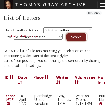
THOMAS GRAY ARCHIVE
T
Skip main navigation
Est. 2000
List of Letters
Find another letter:
Back to Letters page
to
Below is a list of 4 letters matching your selection criteria
[mentioning Wales; sorted descendingly by
date of composition]. You can change the sort order by clicking
on the column headings.
ID
Date
Place
Writer
Addressee
Hol
Ins
18
[Cambridge,
Gray,
Wharton,
Brit
Letter
April
United
Thomas,
Thomas,
Libr
0597
1770
Kingdom]
1716-
1717-1794