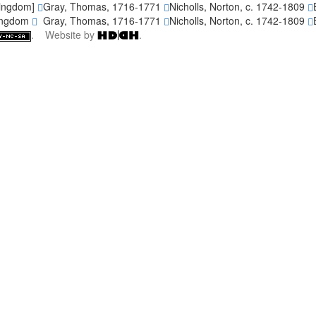
Kingdom]
Gray, Thomas, 1716-1771
Nicholls, Norton, c. 1742-1809
Kingdom
Gray, Thomas, 1716-1771
Nicholls, Norton, c. 1742-1809
. Website by
.