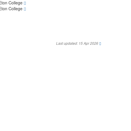
Eton College
Eton College
Last updated: 15 Apr 2026