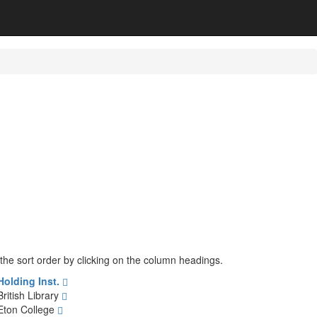
 the sort order by clicking on the column headings.
Holding Inst.
British Library
Eton College