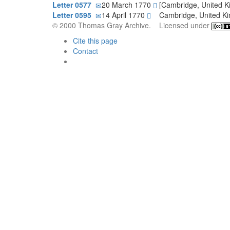
Letter 0577
20 March 1770
[Cambridge, United 
Letter 0595
14 April 1770
Cambridge, United 
© 2000 Thomas Gray Archive. Licensed under
Cite this page
Contact