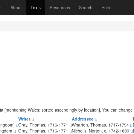
(current)
e
About
Texts
Resources
Search
Help
iteria [mentioning Wales; sorted ascendingly by location]. You can change
Writer
Addressee
Kingdom]
Gray, Thomas, 1716-1771
Wharton, Thomas, 1717-1794
Kingdom
Gray, Thomas, 1716-1771
Nicholls, Norton, c. 1742-1809