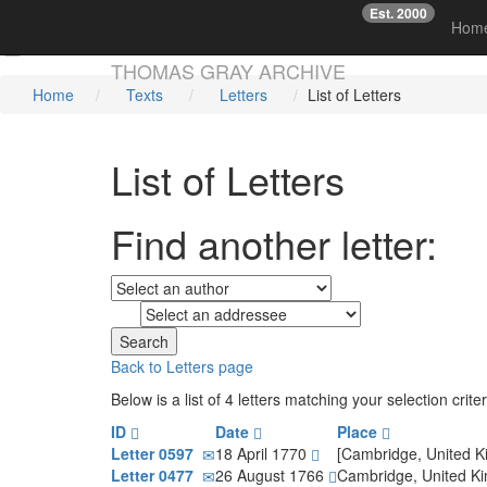
Est. 2000
☞
Hom
Skip main navigation
THOMAS GRAY ARCHIVE
Home
Texts
Letters
List of Letters
List of Letters
Find another letter:
to
Back to Letters page
Below is a list of 4 letters matching your selection cr
ID
Date
Place
Letter 0597
18 April 1770
[Cambridge, United 
Letter 0477
26 August 1766
Cambridge, United 