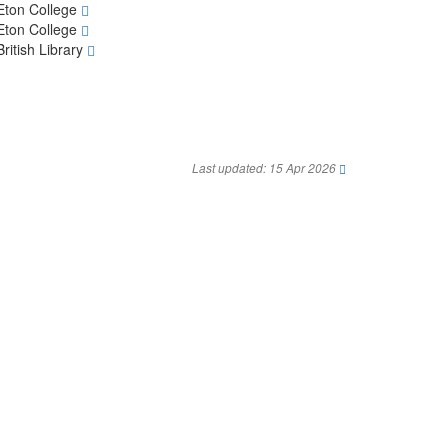
Eton College
Eton College
British Library
Last updated: 15 Apr 2026