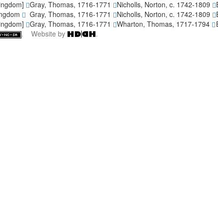
Kingdom]
Gray, Thomas, 1716-1771
Nicholls, Norton, c. 1742-1809
Kingdom
Gray, Thomas, 1716-1771
Nicholls, Norton, c. 1742-1809
Kingdom]
Gray, Thomas, 1716-1771
Wharton, Thomas, 1717-1794
. Website by
.