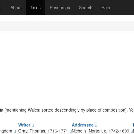
(current)
e
About
Texts
Resources
Search
Help
iteria [mentioning Wales; sorted descendingly by place of composition]. 
Writer
Addressee
Kingdom
Gray, Thomas, 1716-1771
Nicholls, Norton, c. 1742-1809