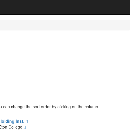
You can change the sort order by clicking on the column
Holding Inst.
Eton College