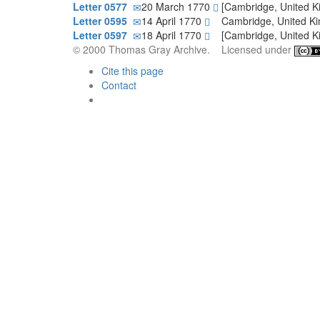
Letter 0577
20 March 1770
[Cambridge, United 
Letter 0595
14 April 1770
Cambridge, United 
Letter 0597
18 April 1770
[Cambridge, United 
© 2000 Thomas Gray Archive. Licensed under
Cite this page
Contact