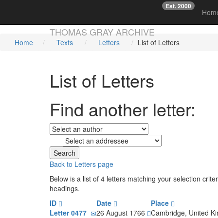
Est. 2000
☞
Hom
Skip main navigation
THOMAS GRAY ARCHIVE
Home
Texts
Letters
List of Letters
List of Letters
Find another letter:
to
Back to Letters page
Below is a list of 4 letters matching your selection cr
headings.
ID
Date
Place
Letter 0477
26 August 1766
Cambridge, United 