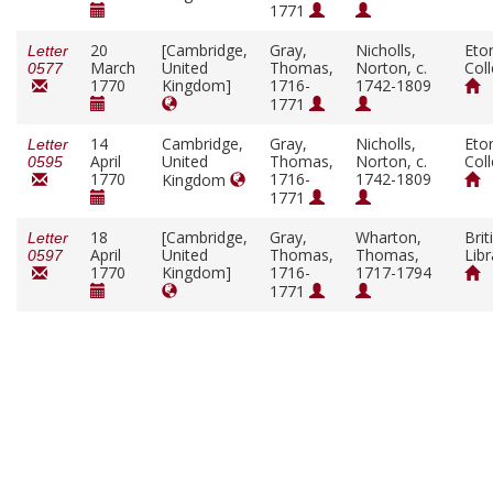
1771
20
[Cambridge,
Gray,
Nicholls,
Eto
Letter
March
United
Thomas,
Norton, c.
Col
0577
1770
Kingdom]
1716-
1742-1809
1771
14
Cambridge,
Gray,
Nicholls,
Eto
Letter
April
United
Thomas,
Norton, c.
Col
0595
1770
1716-
1742-1809
Kingdom
1771
18
[Cambridge,
Gray,
Wharton,
Brit
Letter
April
United
Thomas,
Thomas,
Libr
0597
1770
Kingdom]
1716-
1717-1794
1771