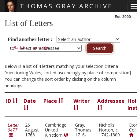
THOMAS GRAY ARCHIVE
T
Skip main navigation
Est. 2000
List of Letters
Find another letter:
Back to Letters page
to
Below is a list of 4 letters matching your selection criteria
[mentioning Wales; sorted ascendingly by place of composition].
You can change the sort order by clicking on the column
headings.
ID
Date
Place
Writer
Addressee
Hol
Ins
26
Cambridge,
Gray,
Nicholls,
Eto
Letter
August
United
Thomas,
Norton, c.
Col
0477
1766
1716-
1742-1809
Kingdom