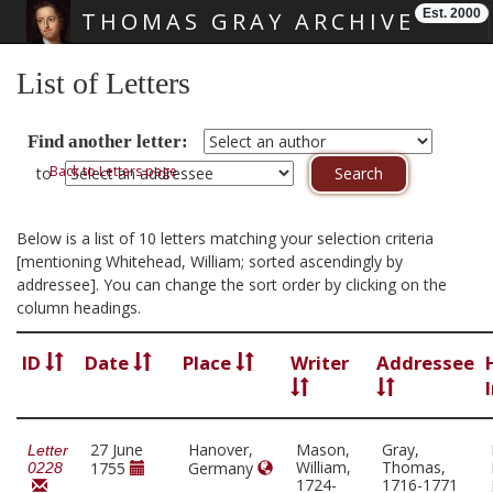
Est. 2000
THOMAS GRAY ARCHIVE
Skip main navigation
List of Letters
Find another letter:
Back to Letters page
to
Below is a list of 10 letters matching your selection criteria
[mentioning Whitehead, William; sorted ascendingly by
addressee]. You can change the sort order by clicking on the
column headings.
ID
Date
Place
Writer
Addressee
27 June
Hanover,
Mason,
Gray,
Letter
William,
Thomas,
1755
Germany
0228
1724-
1716-1771