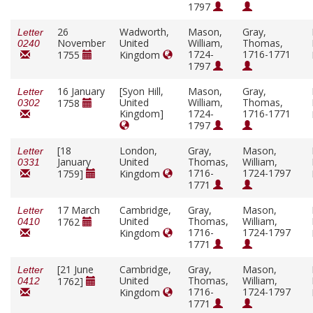
1797
26
Wadworth,
Mason,
Gray,
Letter
November
United
William,
Thomas,
0240
1724-
1716-1771
1755
Kingdom
1797
16 January
[Syon Hill,
Mason,
Gray,
Letter
United
William,
Thomas,
1758
0302
Kingdom]
1724-
1716-1771
1797
[18
London,
Gray,
Mason,
Letter
January
United
Thomas,
William,
0331
1716-
1724-1797
1759]
Kingdom
1771
17 March
Cambridge,
Gray,
Mason,
Letter
United
Thomas,
William,
1762
0410
1716-
1724-1797
Kingdom
1771
[21 June
Cambridge,
Gray,
Mason,
Letter
United
Thomas,
William,
1762]
0412
1716-
1724-1797
Kingdom
1771