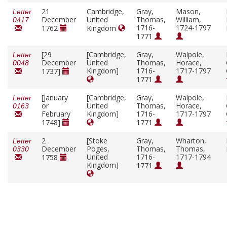
21
Cambridge,
Gray,
Mason,
Letter
December
United
Thomas,
William,
0417
1716-
1724-1797
1762
Kingdom
1771
[29
[Cambridge,
Gray,
Walpole,
Letter
December
United
Thomas,
Horace,
0048
Kingdom]
1716-
1717-1797
1737]
1771
[January
[Cambridge,
Gray,
Walpole,
Letter
or
United
Thomas,
Horace,
0163
February
Kingdom]
1716-
1717-1797
1748]
1771
2
[Stoke
Gray,
Wharton,
Letter
December
Poges,
Thomas,
Thomas,
0330
United
1716-
1717-1794
1758
Kingdom]
1771