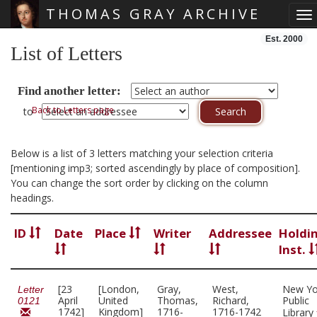
THOMAS GRAY ARCHIVE
To
Skip main navigation
Est. 2000
List of Letters
Find another letter:
Back to Letters page
to
Below is a list of 3 letters matching your selection criteria
[mentioning imp3; sorted ascendingly by place of composition].
You can change the sort order by clicking on the column
headings.
ID
Date
Place
Writer
Addressee
Holdi
Inst.
[23
[London,
Gray,
West,
New Yo
Letter
April
United
Thomas,
Richard,
Public
0121
1742]
Kingdom]
1716-
1716-1742
Library