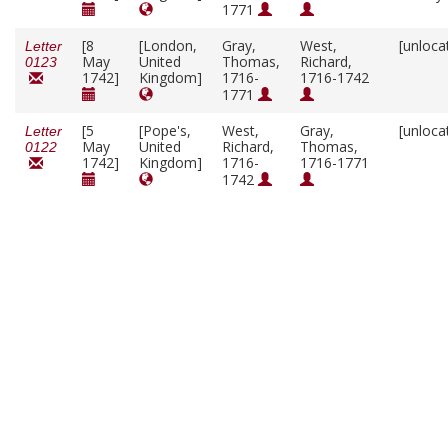
1771
[8
[London,
Gray,
West,
[unloca
Letter
May
United
Thomas,
Richard,
0123
1742]
Kingdom]
1716-
1716-1742
1771
[5
[Pope's,
West,
Gray,
[unloca
Letter
May
United
Richard,
Thomas,
0122
1742]
Kingdom]
1716-
1716-1771
1742