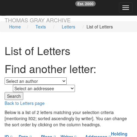
Est. 2000
☞
Toggl
Skip main navigation
THOMAS GRAY ARCHIVE
Home
Texts
Letters
List of Letters
List of Letters
Find another letter:
to
Back to Letters page
Below is a list of 2 letters matching your selection criteria
[mentioning lt02; sorted ascendingly by writer]. You can change
the sort order by clicking on the column headings.
Holding
ID
Date
Place
Writer
Addressee