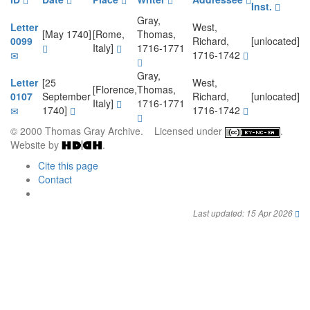
Inst.
Gray,
Letter
West,
[May 1740]
[Rome,
Thomas,
0099
Richard,
[unlocated]
Italy]
1716-1771
1716-1742
Gray,
Letter
[25
West,
[Florence,
Thomas,
0107
September
Richard,
[unlocated]
Italy]
1716-1771
1740]
1716-1742
© 2000 Thomas Gray Archive. Licensed under
.
Website by
.
Cite this page
Contact
Last updated: 15 Apr 2026