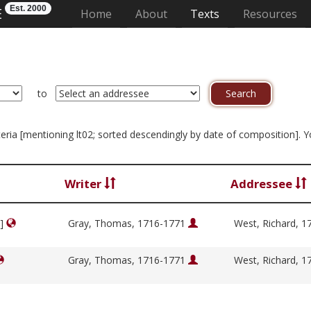
Est. 2000
E
(current)
Home
About
Texts
Resources
to
riteria [mentioning lt02; sorted descendingly by date of composition]. 
Writer
Addressee
y]
Gray, Thomas, 1716-1771
West, Richard, 
Gray, Thomas, 1716-1771
West, Richard, 