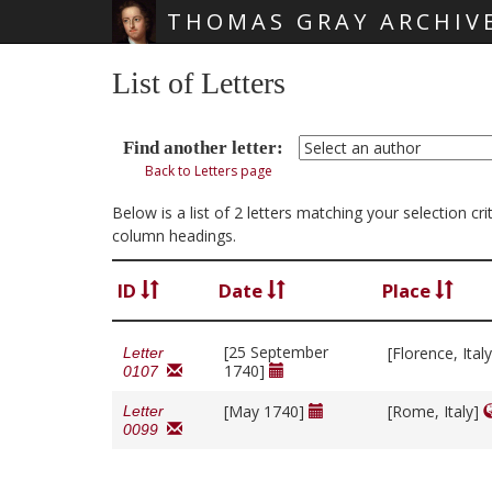
THOMAS GRAY ARCHIV
Skip main navigation
List of Letters
Find another letter:
Back to Letters page
Below is a list of 2 letters matching your selection c
column headings.
ID
Date
Place
[25 September
[Florence, Ital
Letter
1740]
0107
[May 1740]
[Rome, Italy]
Letter
0099