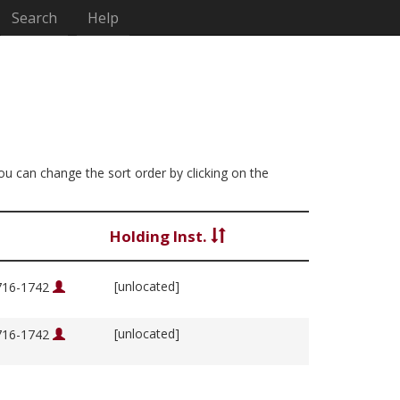
Search
Help
You can change the sort order by clicking on the
Holding Inst.
[unlocated]
1716-1742
[unlocated]
1716-1742