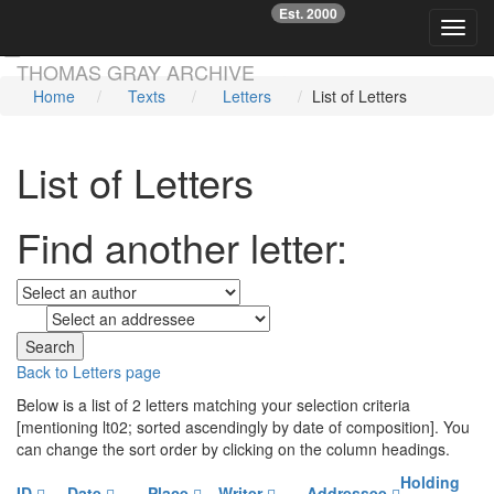
Est. 2000
☞
Toggl
Skip main navigation
THOMAS GRAY ARCHIVE
Home
Texts
Letters
List of Letters
List of Letters
Find another letter:
to
Back to Letters page
Below is a list of 2 letters matching your selection criteria
[mentioning lt02; sorted ascendingly by date of composition]. You
can change the sort order by clicking on the column headings.
Holding
ID
Date
Place
Writer
Addressee