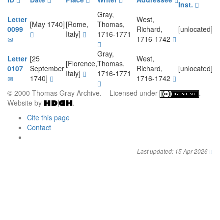
Inst.
Gray,
Letter
West,
[May 1740]
[Rome,
Thomas,
0099
Richard,
[unlocated]
Italy]
1716-1771
1716-1742
Gray,
Letter
[25
West,
[Florence,
Thomas,
0107
September
Richard,
[unlocated]
Italy]
1716-1771
1740]
1716-1742
© 2000 Thomas Gray Archive. Licensed under
.
Website by
.
Cite this page
Contact
Last updated: 15 Apr 2026