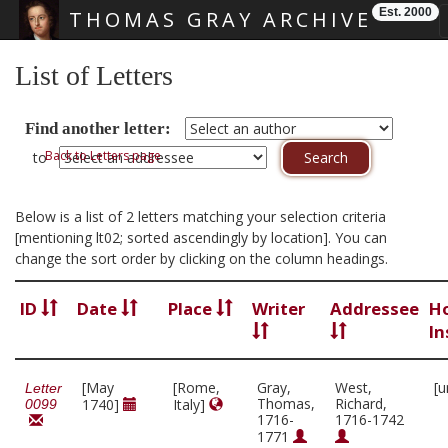
Est. 2000
THOMAS GRAY ARCHIVE
Skip main navigation
List of Letters
Find another letter:
Back to Letters page
to
Below is a list of 2 letters matching your selection criteria
[mentioning lt02; sorted ascendingly by location]. You can
change the sort order by clicking on the column headings.
ID
Date
Place
Writer
Addressee
H
In
[May
[Rome,
Gray,
West,
[u
Letter
Thomas,
Richard,
1740]
Italy]
0099
1716-
1716-1742
1771