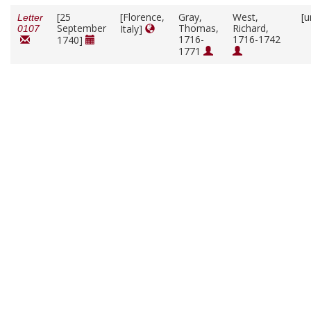
[25
[Florence,
Gray,
West,
[u
Letter
September
Thomas,
Richard,
Italy]
0107
1716-
1716-1742
1740]
1771