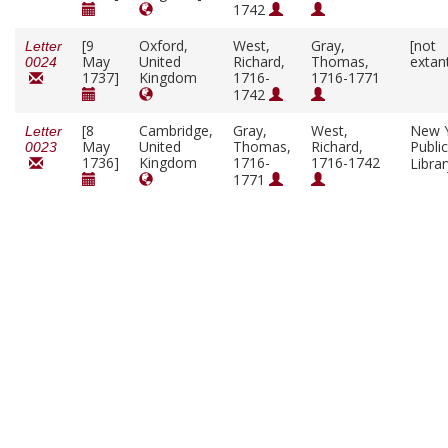
1742
[9
Oxford,
West,
Gray,
[not
Letter
May
United
Richard,
Thomas,
extan
0024
1737]
Kingdom
1716-
1716-1771
1742
[8
Cambridge,
Gray,
West,
New 
Letter
May
United
Thomas,
Richard,
Public
0023
1736]
Kingdom
1716-
1716-1742
Libra
1771