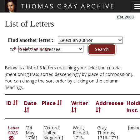
THOMAS GRAY ARCHIVE
T
Skip main navigation
Est. 2000
List of Letters
Find another letter:
Back to Letters page
to
Below is a list of 3 letters matching your selection criteria
[mentioning tra6; sorted descendingly by place of composition].
You can change the sort order by clicking on the column
headings.
ID
Date
Place
Writer
Addressee
Hold
Inst.
[24
[Oxford,
West,
Gray,
[unlo
Letter
May
United
Richard,
Thomas,
0026
1736]
Kingdom]
1716-
1716-1771