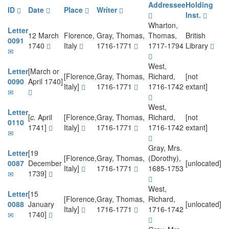
Addressee
Holding
ID
Date
Place
Writer
Inst.
Wharton,
Letter
12 March
Florence,
Gray, Thomas,
Thomas,
British
0091
1740
Italy
1716-1771
1717-1794
Library
West,
Letter
[March or
[Florence,
Gray, Thomas,
Richard,
[not
0090
April 1740]
Italy]
1716-1771
1716-1742
extant]
West,
Letter
[
c.
April
[Florence,
Gray, Thomas,
Richard,
[not
0110
1741]
Italy]
1716-1771
1716-1742
extant]
Gray, Mrs.
Letter
[19
[Florence,
Gray, Thomas,
(Dorothy),
0087
December
[unlocated]
Italy]
1716-1771
1685-1753
1739]
West,
Letter
[15
[Florence,
Gray, Thomas,
Richard,
0088
January
[unlocated]
Italy]
1716-1771
1716-1742
1740]