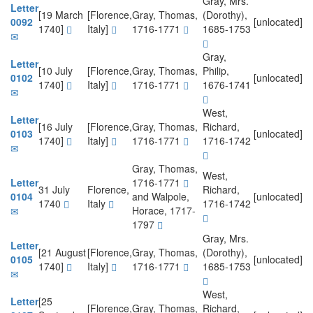
Gray, Mrs.
Letter
[19 March
[Florence,
Gray, Thomas,
(Dorothy),
0092
[unlocated]
1740]
Italy]
1716-1771
1685-1753
Gray,
Letter
[10 July
[Florence,
Gray, Thomas,
Philip,
0102
[unlocated]
1740]
Italy]
1716-1771
1676-1741
West,
Letter
[16 July
[Florence,
Gray, Thomas,
Richard,
0103
[unlocated]
1740]
Italy]
1716-1771
1716-1742
Gray, Thomas,
West,
Letter
1716-1771
31 July
Florence,
Richard,
0104
and Walpole,
[unlocated]
1740
Italy
1716-1742
Horace, 1717-
1797
Gray, Mrs.
Letter
[21 August
[Florence,
Gray, Thomas,
(Dorothy),
0105
[unlocated]
1740]
Italy]
1716-1771
1685-1753
West,
Letter
[25
[Florence,
Gray, Thomas,
Richard,