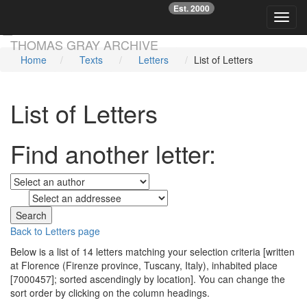
Est. 2000
☞
Toggl
Skip main navigation
THOMAS GRAY ARCHIVE
Home
Texts
Letters
List of Letters
List of Letters
Find another letter:
to
Back to Letters page
Below is a list of 14 letters matching your selection criteria [written
at Florence (Firenze province, Tuscany, Italy), inhabited place
[7000457]; sorted ascendingly by location]. You can change the
sort order by clicking on the column headings.