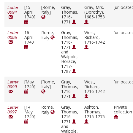
[15
[Rome,
Gray,
Gray, Mrs.
[unlocate
Letter
April
Italy]
Thomas,
(Dorothy),
0094
1740]
1716-
1685-1753
1771
16
Rome,
Gray,
West,
[unlocate
Letter
April
Thomas,
Richard,
Italy
0095
1740
1716-
1716-1742
1771
and
Walpole,
Horace,
1717-
1797
[May
[Rome,
Gray,
West,
[unlocate
Letter
1740]
Italy]
Thomas,
Richard,
0099
1716-
1716-1742
1771
[14
Rome,
Gray,
Ashton,
Private
Letter
May
Thomas,
Thomas,
collection
Italy
0097
1740]
1716-
1715-1775
1771
and
Walpole,