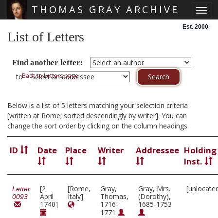
THOMAS GRAY ARCHIVE
Toggl
Skip main navigation
Est. 2000
List of Letters
Find another letter:
Back to Letters page
to
Below is a list of 5 letters matching your selection criteria
[written at Rome; sorted descendingly by writer]. You can
change the sort order by clicking on the column headings.
ID
Date
Place
Writer
Addressee
Holding
Inst.
[2
[Rome,
Gray,
Gray, Mrs.
[unlocate
Letter
April
Italy]
Thomas,
(Dorothy),
0093
1740]
1716-
1685-1753
1771