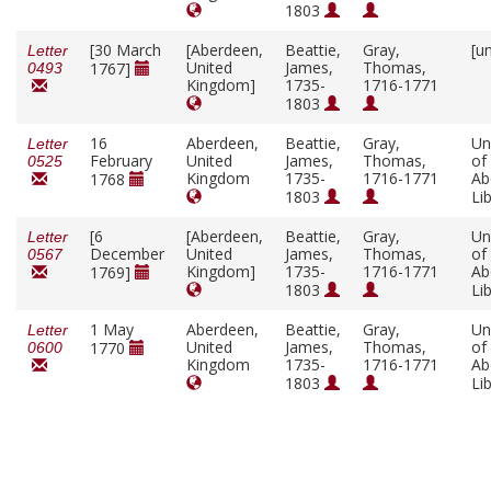
1803
[30 March
[Aberdeen,
Beattie,
Gray,
[u
Letter
United
James,
Thomas,
1767]
0493
Kingdom]
1735-
1716-1771
1803
16
Aberdeen,
Beattie,
Gray,
Un
Letter
February
United
James,
Thomas,
of
0525
Kingdom
1735-
1716-1771
Ab
1768
1803
Li
[6
[Aberdeen,
Beattie,
Gray,
Un
Letter
December
United
James,
Thomas,
of
0567
Kingdom]
1735-
1716-1771
Ab
1769]
1803
Li
1 May
Aberdeen,
Beattie,
Gray,
Un
Letter
United
James,
Thomas,
of
1770
0600
Kingdom
1735-
1716-1771
Ab
1803
Li