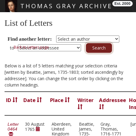
Est. 2000
THOMAS GRAY ARCHIVE
Skip main navigation
List of Letters
Find another letter:
Back to Letters page
to
Below is a list of 5 letters matching your selection criteria
[written by Beattie, James, 1735-1803; sorted ascendingly by
addressee]. You can change the sort order by clicking on the
column headings.
ID
Date
Place
Writer
Addressee
Ho
In
30 August
Aberdeen,
Beattie,
Gray,
[u
Letter
United
James,
Thomas,
1765
0464
Kingdom
1735-
1716-1771