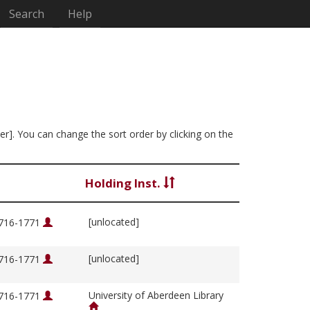
Search
Help
ter]. You can change the sort order by clicking on the
Holding Inst.
[unlocated]
1716-1771
[unlocated]
1716-1771
University of Aberdeen Library
1716-1771