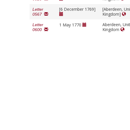
[6 December 1769]
[Aberdeen, Un
Letter
Kingdom]
0567
Aberdeen, Uni
1 May 1770
Letter
Kingdom
0600