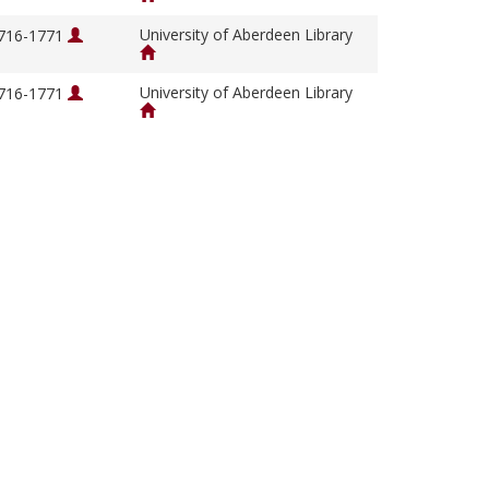
University of Aberdeen Library
1716-1771
University of Aberdeen Library
1716-1771