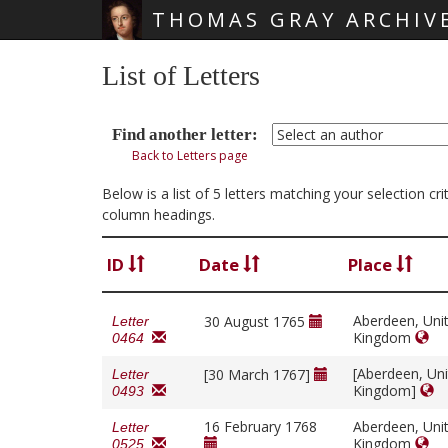
THOMAS GRAY ARCHIV
Skip main navigation
List of Letters
Find another letter:
Back to Letters page
Below is a list of 5 letters matching your selection cr
column headings.
ID
Date
Place
Aberdeen, Uni
30 August 1765
Letter
Kingdom
0464
[Aberdeen, Un
[30 March 1767]
Letter
Kingdom]
0493
16 February 1768
Aberdeen, Uni
Letter
Kingdom
0525