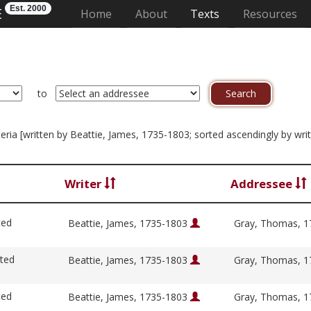
Est. 2000
E
(current)
Home
About
Texts
Resources
to
iteria [written by Beattie, James, 1735-1803; sorted ascendingly by wri
Writer
Addressee
ted
Beattie, James, 1735-1803
Gray, Thomas, 
ited
Beattie, James, 1735-1803
Gray, Thomas, 
ted
Beattie, James, 1735-1803
Gray, Thomas, 