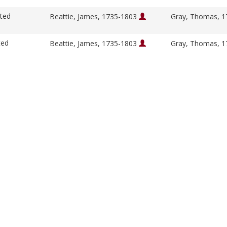
ited
Beattie, James, 1735-1803
Gray, Thomas, 
ted
Beattie, James, 1735-1803
Gray, Thomas, 