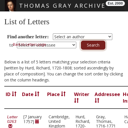
Est. 2000
THOMAS GRAY ARCHIVE
Skip main navigation
List of Letters
Find another letter:
Back to Letters page
to
Below is a list of 5 letters matching your selection criteria
[written by Hurd, Richard, 1720-1808; sorted ascendingly by
place of composition]. You can change the sort order by clicking
on the column headings.
ID
Date
Place
Writer
Addressee
H
In
[7 January
Cambridge,
Hurd,
Gray,
H
Letter
United
Richard,
Thomas,
1757]
C
0263
Kingdom
1720-
1716-1771