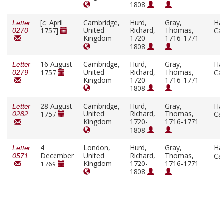
1808
[
c.
April
Cambridge,
Hurd,
Gray,
H
Letter
United
Richard,
Thomas,
1757]
C
0270
Kingdom
1720-
1716-1771
1808
16 August
Cambridge,
Hurd,
Gray,
H
Letter
United
Richard,
Thomas,
1757
C
0279
Kingdom
1720-
1716-1771
1808
28 August
Cambridge,
Hurd,
Gray,
H
Letter
United
Richard,
Thomas,
1757
C
0282
Kingdom
1720-
1716-1771
1808
4
London,
Hurd,
Gray,
H
Letter
December
United
Richard,
Thomas,
C
0571
Kingdom
1720-
1716-1771
1769
1808