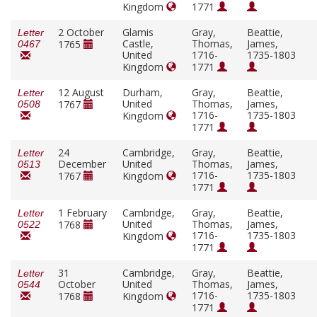
Kingdom
1771
2 October
Glamis
Gray,
Beattie,
Letter
Castle,
Thomas,
James,
1765
0467
United
1716-
1735-1803
Kingdom
1771
12 August
Durham,
Gray,
Beattie,
Letter
United
Thomas,
James,
1767
0508
1716-
1735-1803
Kingdom
1771
24
Cambridge,
Gray,
Beattie,
Letter
December
United
Thomas,
James,
0513
1716-
1735-1803
1767
Kingdom
1771
1 February
Cambridge,
Gray,
Beattie,
Letter
United
Thomas,
James,
1768
0522
1716-
1735-1803
Kingdom
1771
31
Cambridge,
Gray,
Beattie,
Letter
October
United
Thomas,
James,
0544
1716-
1735-1803
1768
Kingdom
1771