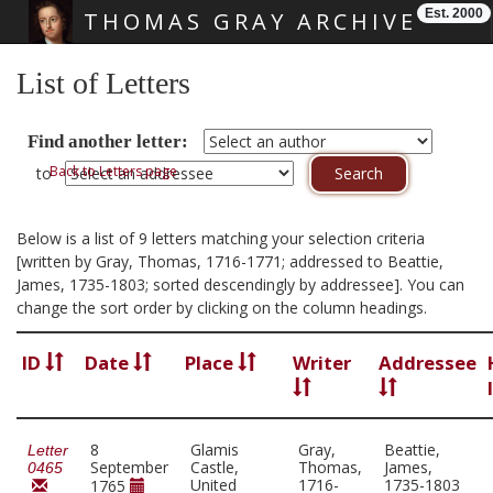
Est. 2000
THOMAS GRAY ARCHIVE
Skip main navigation
List of Letters
Find another letter:
Back to Letters page
to
Below is a list of 9 letters matching your selection criteria
[written by Gray, Thomas, 1716-1771; addressed to Beattie,
James, 1735-1803; sorted descendingly by addressee]. You can
change the sort order by clicking on the column headings.
ID
Date
Place
Writer
Addressee
8
Glamis
Gray,
Beattie,
Letter
September
Castle,
Thomas,
James,
0465
United
1716-
1735-1803
1765