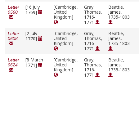
[16 July
[Cambridge,
Gray,
Beattie,
Letter
United
Thomas,
James,
1769]
0560
Kingdom]
1716-
1735-1803
1771
[2 July
[Cambridge,
Gray,
Beattie,
Letter
United
Thomas,
James,
1770]
0608
Kingdom]
1716-
1735-1803
1771
[8 March
[Cambridge,
Gray,
Beattie,
Letter
United
Thomas,
James,
1771]
0624
Kingdom]
1716-
1735-1803
1771