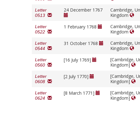
24 December 1767
Cambridge, Un
Letter
Kingdom
0513
Cambridge, Un
1 February 1768
Letter
Kingdom
0522
Cambridge, Un
31 October 1768
Letter
Kingdom
0544
[Cambridge, U
[16 July 1769]
Letter
Kingdom]
0560
[Cambridge, U
[2 July 1770]
Letter
Kingdom]
0608
[Cambridge, U
[8 March 1771]
Letter
Kingdom]
0624