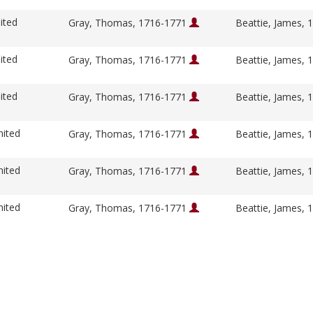
ited
Gray, Thomas, 1716-1771
Beattie, James,
ited
Gray, Thomas, 1716-1771
Beattie, James,
ited
Gray, Thomas, 1716-1771
Beattie, James,
nited
Gray, Thomas, 1716-1771
Beattie, James,
nited
Gray, Thomas, 1716-1771
Beattie, James,
nited
Gray, Thomas, 1716-1771
Beattie, James,