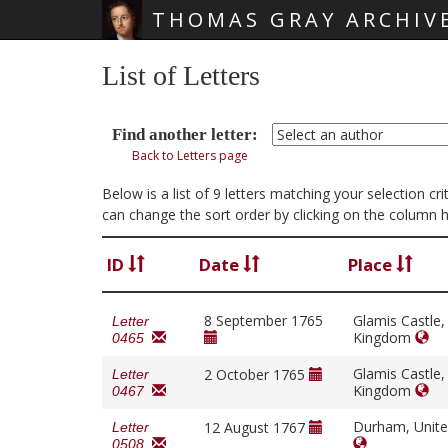
THOMAS GRAY ARCHIV
Skip main navigation
List of Letters
Find another letter:
Back to Letters page
Below is a list of 9 letters matching your selection 
can change the sort order by clicking on the column 
ID
Date
Place
8 September 1765
Glamis Castle,
Letter
Kingdom
0465
Glamis Castle,
2 October 1765
Letter
Kingdom
0467
Durham, Unit
12 August 1767
Letter
0508