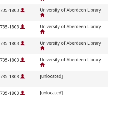
University of Aberdeen Library
 1735-1803
University of Aberdeen Library
 1735-1803
University of Aberdeen Library
 1735-1803
University of Aberdeen Library
 1735-1803
[unlocated]
 1735-1803
[unlocated]
 1735-1803