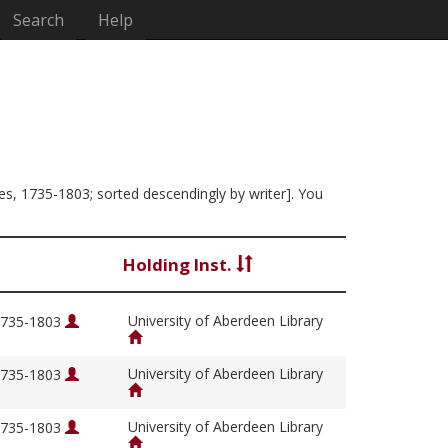
Search
Help
mes, 1735-1803; sorted descendingly by writer]. You
Holding Inst.
University of Aberdeen Library
 1735-1803
University of Aberdeen Library
 1735-1803
University of Aberdeen Library
 1735-1803