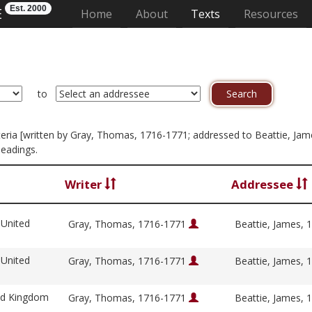
Est. 2000
E
(current)
Home
About
Texts
Resources
to
criteria [written by Gray, Thomas, 1716-1771; addressed to Beattie, Ja
headings.
Writer
Addressee
 United
Gray, Thomas, 1716-1771
Beattie, James,
 United
Gray, Thomas, 1716-1771
Beattie, James,
ed Kingdom
Gray, Thomas, 1716-1771
Beattie, James,