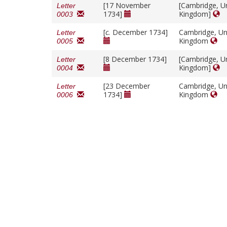
[17 November
[Cambridge, U
Letter
1734]
Kingdom]
0003
[
c.
December 1734]
Cambridge, Un
Letter
Kingdom
0005
[8 December 1734]
[Cambridge, U
Letter
Kingdom]
0004
[23 December
Cambridge, Un
Letter
1734]
Kingdom
0006