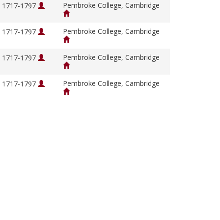
Pembroke College, Cambridge
, 1717-1797
Pembroke College, Cambridge
, 1717-1797
Pembroke College, Cambridge
, 1717-1797
Pembroke College, Cambridge
, 1717-1797