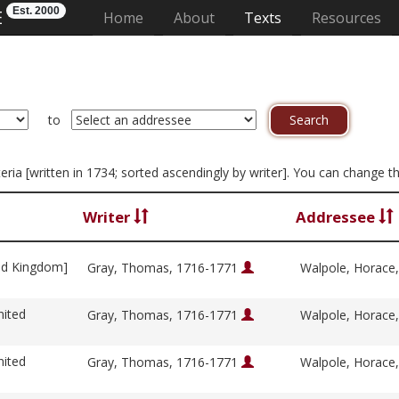
Est. 2000
E
(current)
Home
About
Texts
Resources
to
iteria [written in 1734; sorted ascendingly by writer]. You can change 
Writer
Addressee
ed Kingdom]
Gray, Thomas, 1716-1771
Walpole, Horace
nited
Gray, Thomas, 1716-1771
Walpole, Horace
nited
Gray, Thomas, 1716-1771
Walpole, Horace