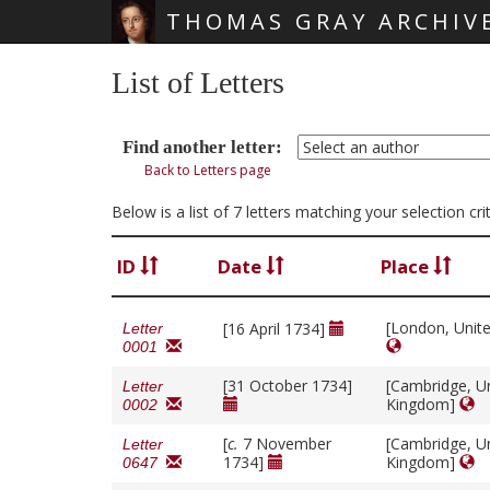
THOMAS GRAY ARCHIV
Skip main navigation
List of Letters
Find another letter:
Back to Letters page
Below is a list of 7 letters matching your selection cr
ID
Date
Place
[London, Unit
[16 April 1734]
Letter
0001
[31 October 1734]
[Cambridge, U
Letter
Kingdom]
0002
[
c.
7 November
[Cambridge, U
Letter
1734]
Kingdom]
0647