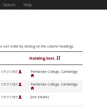
Search
Help
the sort order by clicking on the column headings.
Holding Inst.
Pembroke College, Cambridge
, 1717-1797
Pembroke College, Cambridge
, 1717-1797
[not extant]
, 1717-1797