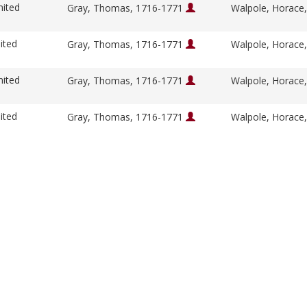
nited
Gray, Thomas, 1716-1771
Walpole, Horace
ited
Gray, Thomas, 1716-1771
Walpole, Horace
nited
Gray, Thomas, 1716-1771
Walpole, Horace
ited
Gray, Thomas, 1716-1771
Walpole, Horace