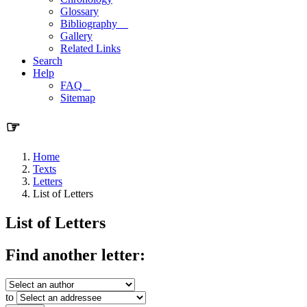
Glossary
Bibliography
Gallery
Related Links
Search
Help
FAQ
Sitemap
☞
Home
Texts
Letters
List of Letters
List of Letters
Find another letter:
to