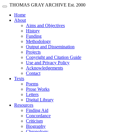
Skip main navigation
THOMAS GRAY ARCHIVE
Est. 2000
Toggle navigation
(current)
Home
About
Aims and Objectives
History
Funding
Methodology
Output and Dissemination
Projects
Copyright and Citation Guide
Use and Privacy Policy
Acknowledgements
Contact
Texts
Poems
Prose Works
Letters
Digital Library
Resources
Finding Aid
Concordance
Criticism
Biography
Chronology