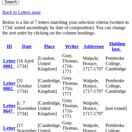
Back to Letters page
Below is a list of 7 letters matching your selection criteria [written in
1734; sorted ascendingly by date of composition]. You can change
the sort order by clicking on the column headings.
Holding
ID
Date
Place
Writer
Addressee
Inst.
Gray,
[London,
Walpole,
Pembroke
Letter
[16 April
Thomas,
United
Horace,
College,
0001
1734]
1716-
Kingdom]
1717-1797
Cambridge
1771
Gray,
[31
[Cambridge,
Walpole,
Pembroke
Letter
Thomas,
October
United
Horace,
College,
0002
1716-
1734]
Kingdom]
1717-1797
Cambridge
1771
Gray,
[
c.
7
[Cambridge,
Walpole,
Letter
Thomas,
November
United
Horace,
[not extant]
0647
1716-
1734]
Kingdom]
1717-1797
1771
Gray,
[17
[Cambridge,
Walpole,
Pembroke
Letter
Thomas,
November
United
Horace,
College,