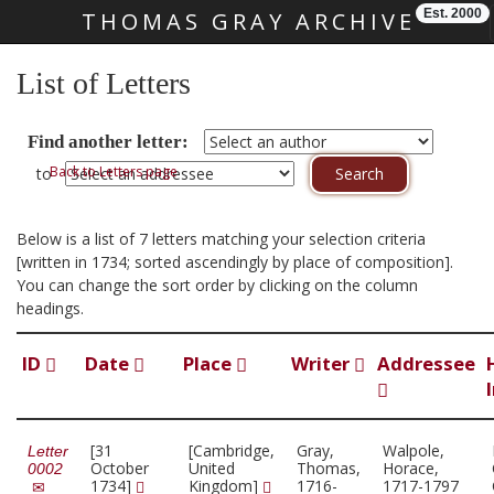
Est. 2000
THOMAS GRAY ARCHIVE
Skip main navigation
List of Letters
Find another letter:
Back to Letters page
to
Below is a list of 7 letters matching your selection criteria
[written in 1734; sorted ascendingly by place of composition].
You can change the sort order by clicking on the column
headings.
ID
Date
Place
Writer
Addressee
[31
[Cambridge,
Gray,
Walpole,
Letter
October
United
Thomas,
Horace,
0002
1734]
Kingdom]
1716-
1717-1797