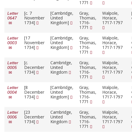
1771
[
c.
7
[Cambridge,
Gray,
Walpole,
Letter
November
United
Thomas,
Horace,
0647
1734]
Kingdom]
1716-
1717-1797
1771
[17
[Cambridge,
Gray,
Walpole,
Letter
November
United
Thomas,
Horace,
0003
1734]
Kingdom]
1716-
1717-1797
1771
[
c.
Cambridge,
Gray,
Walpole,
Letter
December
United
Thomas,
Horace,
0005
1734]
Kingdom
1716-
1717-1797
1771
[8
[Cambridge,
Gray,
Walpole,
Letter
December
United
Thomas,
Horace,
0004
1734]
Kingdom]
1716-
1717-1797
1771
[23
Cambridge,
Gray,
Walpole,
Letter
December
United
Thomas,
Horace,
0006
1734]
Kingdom
1716-
1717-1797
1771