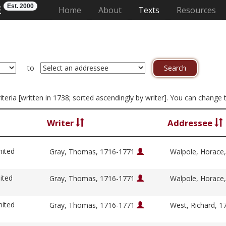
Est. 2000
E
(current)
Home
About
Texts
Resources
to
riteria [written in 1738; sorted ascendingly by writer]. You can change
Writer
Addressee
nited
Gray, Thomas, 1716-1771
Walpole, Horace
ited
Gray, Thomas, 1716-1771
Walpole, Horace
nited
Gray, Thomas, 1716-1771
West, Richard, 