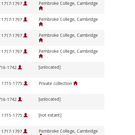
Pembroke College, Cambridge
, 1717-1797
Pembroke College, Cambridge
, 1717-1797
Pembroke College, Cambridge
, 1717-1797
Pembroke College, Cambridge
, 1717-1797
[unlocated]
1716-1742
, 1715-1775
Private collection
[unlocated]
1716-1742
[not extant]
, 1715-1775
Pembroke College, Cambridge
, 1717-1797