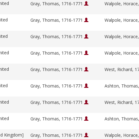
nited
Gray, Thomas, 1716-1771
Walpole, Horace
ited
Gray, Thomas, 1716-1771
Walpole, Horace
ited
Gray, Thomas, 1716-1771
Walpole, Horace
nited
Gray, Thomas, 1716-1771
Walpole, Horace
nited
Gray, Thomas, 1716-1771
West, Richard, 
ited
Gray, Thomas, 1716-1771
Ashton, Thomas
nited
Gray, Thomas, 1716-1771
West, Richard, 
nited
Gray, Thomas, 1716-1771
Ashton, Thomas
ed Kingdom]
Gray, Thomas, 1716-1771
Walpole, Horace