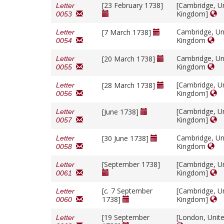
[23 February 1738]
[Cambridge, U
Letter
Kingdom]
0053
Cambridge, Un
[7 March 1738]
Letter
Kingdom
0054
Cambridge, Un
[20 March 1738]
Letter
Kingdom
0055
[Cambridge, U
[28 March 1738]
Letter
Kingdom]
0056
[Cambridge, U
[June 1738]
Letter
Kingdom]
0057
Cambridge, Un
[30 June 1738]
Letter
Kingdom
0058
[September 1738]
[Cambridge, U
Letter
Kingdom]
0061
[
c.
7 September
[Cambridge, U
Letter
1738]
Kingdom]
0060
[19 September
[London, Unit
Letter