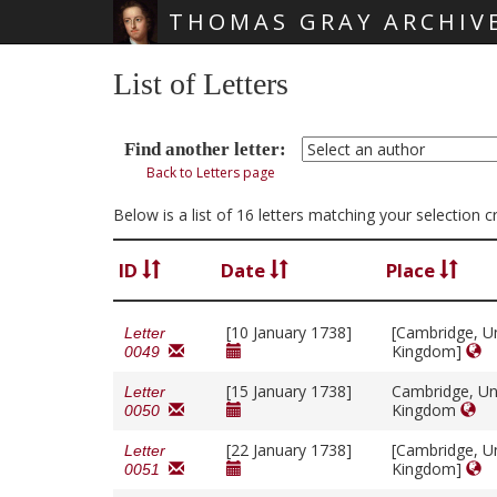
THOMAS GRAY ARCHIV
Skip main navigation
List of Letters
Find another letter:
Back to Letters page
Below is a list of 16 letters matching your selection c
ID
Date
Place
[10 January 1738]
[Cambridge, U
Letter
Kingdom]
0049
[15 January 1738]
Cambridge, Un
Letter
Kingdom
0050
[22 January 1738]
[Cambridge, U
Letter
Kingdom]
0051