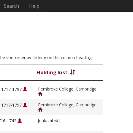
Search
Help
 the sort order by clicking on the column headings.
Holding Inst.
Pembroke College, Cambridge
, 1717-1797
Pembroke College, Cambridge
, 1717-1797
[unlocated]
1716-1742