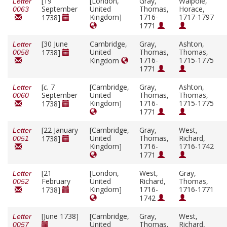
[19
[London,
Gray,
Walpole,
Letter
September
United
Thomas,
Horace,
0063
Kingdom]
1716-
1717-1797
1738]
1771
[30 June
Cambridge,
Gray,
Ashton,
Letter
United
Thomas,
Thomas,
1738]
0058
1716-
1715-1775
Kingdom
1771
[
c.
7
[Cambridge,
Gray,
Ashton,
Letter
September
United
Thomas,
Thomas,
0060
Kingdom]
1716-
1715-1775
1738]
1771
[22 January
[Cambridge,
Gray,
West,
Letter
United
Thomas,
Richard,
1738]
0051
Kingdom]
1716-
1716-1742
1771
[21
[London,
West,
Gray,
Letter
February
United
Richard,
Thomas,
0052
Kingdom]
1716-
1716-1771
1738]
1742
[June 1738]
[Cambridge,
Gray,
West,
Letter
United
Thomas,
Richard,
0057