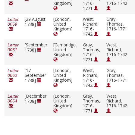
Kingdom]
1716-
1716-1742
1771
[29 August
[London,
West,
Gray,
Letter
United
Richard,
Thomas,
1738]
0059
Kingdom]
1716-
1716-1771
1742
[September
[Cambridge,
Gray,
West,
Letter
United
Thomas,
Richard,
1738]
0061
Kingdom]
1716-
1716-1742
1771
[17
[London,
West,
Gray,
Letter
September
United
Richard,
Thomas,
0062
Kingdom]
1716-
1716-1771
1738]
1742
[December
[London,
Gray,
West,
Letter
United
Thomas,
Richard,
1738]
0064
Kingdom]
1716-
1716-1742
1771