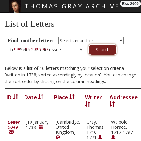
Est. 2000
THOMAS GRAY ARCHIVE
Skip main navigation
List of Letters
Find another letter:
Back to Letters page
to
Below is a list of 16 letters matching your selection criteria
[written in 1738; sorted ascendingly by location]. You can change
the sort order by clicking on the column headings.
ID
Date
Place
Writer
Addressee
[10 January
[Cambridge,
Gray,
Walpole,
Letter
United
Thomas,
Horace,
1738]
0049
Kingdom]
1716-
1717-1797
1771