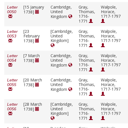
[15 January
Cambridge,
Gray,
Walpole,
Letter
United
Thomas,
Horace,
1738]
0050
1716-
1717-1797
Kingdom
1771
[23
[Cambridge,
Gray,
Walpole,
Letter
February
United
Thomas,
Horace,
0053
Kingdom]
1716-
1717-1797
1738]
1771
[7 March
Cambridge,
Gray,
Walpole,
Letter
United
Thomas,
Horace,
1738]
0054
1716-
1717-1797
Kingdom
1771
[20 March
Cambridge,
Gray,
Walpole,
Letter
United
Thomas,
Horace,
1738]
0055
1716-
1717-1797
Kingdom
1771
[28 March
[Cambridge,
Gray,
Walpole,
Letter
United
Thomas,
Horace,
1738]
0056
Kingdom]
1716-
1717-1797
1771