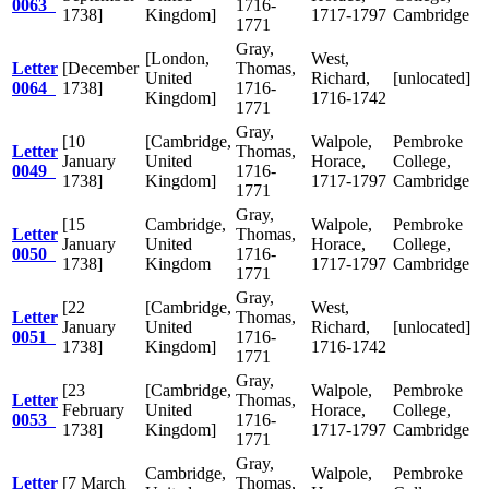
0063
1716-
1738]
Kingdom]
1717-1797
Cambridge
1771
Gray,
[London,
West,
Letter
[December
Thomas,
United
Richard,
[unlocated]
0064
1738]
1716-
Kingdom]
1716-1742
1771
Gray,
[10
[Cambridge,
Walpole,
Pembroke
Letter
Thomas,
January
United
Horace,
College,
0049
1716-
1738]
Kingdom]
1717-1797
Cambridge
1771
Gray,
[15
Cambridge,
Walpole,
Pembroke
Letter
Thomas,
January
United
Horace,
College,
0050
1716-
1738]
Kingdom
1717-1797
Cambridge
1771
Gray,
[22
[Cambridge,
West,
Letter
Thomas,
January
United
Richard,
[unlocated]
0051
1716-
1738]
Kingdom]
1716-1742
1771
Gray,
[23
[Cambridge,
Walpole,
Pembroke
Letter
Thomas,
February
United
Horace,
College,
0053
1716-
1738]
Kingdom]
1717-1797
Cambridge
1771
Gray,
Cambridge,
Walpole,
Pembroke
Letter
[7 March
Thomas,