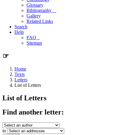
Glossary
Bibliography
Gallery
Related Links
Search
Help
FAQ
Sitemap
☞
Home
Texts
Letters
List of Letters
List of Letters
Find another letter:
to