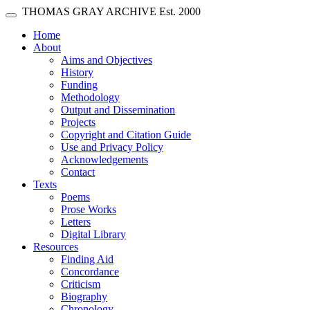
Skip main navigation
THOMAS GRAY ARCHIVE
Est. 2000
Toggle navigation
(current)
Home
About
Aims and Objectives
History
Funding
Methodology
Output and Dissemination
Projects
Copyright and Citation Guide
Use and Privacy Policy
Acknowledgements
Contact
Texts
Poems
Prose Works
Letters
Digital Library
Resources
Finding Aid
Concordance
Criticism
Biography
Chronology