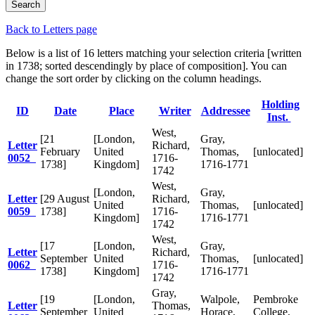
Back to Letters page
Below is a list of 16 letters matching your selection criteria [written
in 1738; sorted descendingly by place of composition]. You can
change the sort order by clicking on the column headings.
Holding
ID
Date
Place
Writer
Addressee
Inst.
West,
[21
[London,
Gray,
Letter
Richard,
February
United
Thomas,
[unlocated]
0052
1716-
1738]
Kingdom]
1716-1771
1742
West,
[London,
Gray,
Letter
[29 August
Richard,
United
Thomas,
[unlocated]
0059
1738]
1716-
Kingdom]
1716-1771
1742
West,
[17
[London,
Gray,
Letter
Richard,
September
United
Thomas,
[unlocated]
0062
1716-
1738]
Kingdom]
1716-1771
1742
Gray,
[19
[London,
Walpole,
Pembroke
Letter
Thomas,
September
United
Horace,
College,