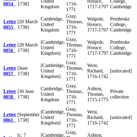
United
Horace,
College,
0054
1738]
1716-
Kingdom
1717-1797
Cambridge
1771
Gray,
Cambridge,
Walpole,
Pembroke
Letter
[20 March
Thomas,
United
Horace,
College,
0055
1738]
1716-
Kingdom
1717-1797
Cambridge
1771
Gray,
[Cambridge,
Walpole,
Pembroke
Letter
[28 March
Thomas,
United
Horace,
College,
0056
1738]
1716-
Kingdom]
1717-1797
Cambridge
1771
Gray,
[Cambridge,
West,
Letter
[June
Thomas,
United
Richard,
[unlocated]
0057
1738]
1716-
Kingdom]
1716-1742
1771
Gray,
Cambridge,
Ashton,
Letter
[30 June
Thomas,
Private
United
Thomas,
0058
1738]
1716-
collection
Kingdom
1715-1775
1771
Gray,
[Cambridge,
West,
Letter
[September
Thomas,
United
Richard,
[unlocated]
0061
1738]
1716-
Kingdom]
1716-1742
1771
Gray,
[
c.
7
[Cambridge,
Ashton,