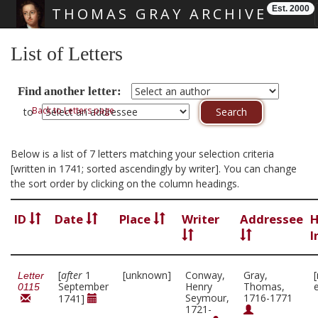
Est. 2000
THOMAS GRAY ARCHIVE
Skip main navigation
List of Letters
Find another letter:
Back to Letters page
to
Below is a list of 7 letters matching your selection criteria
[written in 1741; sorted ascendingly by writer]. You can change
the sort order by clicking on the column headings.
ID
Date
Place
Writer
Addressee
H
I
[
after
1
[unknown]
Conway,
Gray,
Letter
September
Henry
Thomas,
0115
Seymour,
1716-1771
1741]
1721-