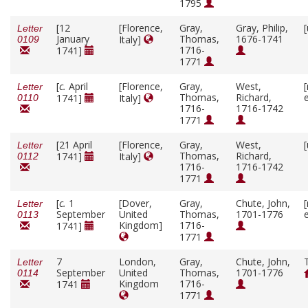
1795
[12
[Florence,
Gray,
Gray, Philip,
Letter
January
Thomas,
1676-1741
Italy]
0109
1716-
1741]
1771
[
c.
April
[Florence,
Gray,
West,
Letter
Thomas,
Richard,
1741]
Italy]
0110
1716-
1716-1742
1771
[21 April
[Florence,
Gray,
West,
Letter
Thomas,
Richard,
1741]
Italy]
0112
1716-
1716-1742
1771
[
c.
1
[Dover,
Gray,
Chute, John,
Letter
September
United
Thomas,
1701-1776
0113
Kingdom]
1716-
1741]
1771
7
London,
Gray,
Chute, John,
Letter
September
United
Thomas,
1701-1776
0114
Kingdom
1716-
1741
1771