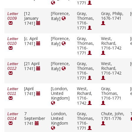
1771
[12
[Florence,
Gray,
Gray, Philip,
Letter
January
Thomas,
1676-1741
Italy]
0109
1716-
1741]
1771
[
c.
April
[Florence,
Gray,
West,
Letter
Thomas,
Richard,
1741]
Italy]
0110
1716-
1716-1742
1771
[21 April
[Florence,
Gray,
West,
Letter
Thomas,
Richard,
1741]
Italy]
0112
1716-
1716-1742
1771
[April
[London,
West,
Gray,
Letter
United
Richard,
Thomas,
1741]
0111
Kingdom]
1716-
1716-1771
1742
7
London,
Gray,
Chute, John,
Letter
September
United
Thomas,
1701-1776
0114
Kingdom
1716-
1741
1771