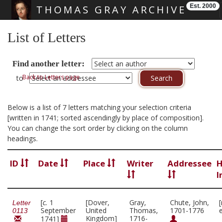
Est. 2000
THOMAS GRAY ARCHIVE
Skip main navigation
List of Letters
Find another letter:
Back to Letters page
to
Below is a list of 7 letters matching your selection criteria
[written in 1741; sorted ascendingly by place of composition].
You can change the sort order by clicking on the column
headings.
ID
Date
Place
Writer
Addressee
H
I
[
c.
1
[Dover,
Gray,
Chute, John,
Letter
September
United
Thomas,
1701-1776
0113
Kingdom]
1716-
1741]