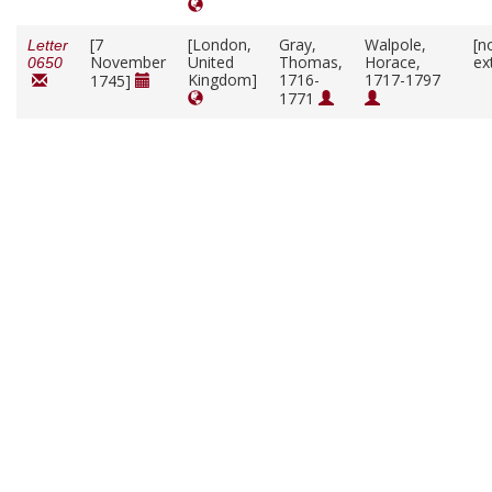
[7
[London,
Gray,
Walpole,
[n
Letter
November
United
Thomas,
Horace,
ex
0650
Kingdom]
1716-
1717-1797
1745]
1771