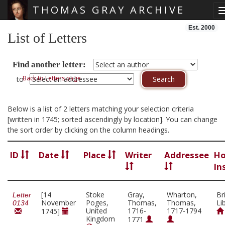
THOMAS GRAY ARCHIVE
Skip main navigation
Est. 2000
List of Letters
Find another letter:
Back to Letters page
to
Below is a list of 2 letters matching your selection criteria
[written in 1745; sorted ascendingly by location]. You can change
the sort order by clicking on the column headings.
ID
Date
Place
Writer
Addressee
Ho
In
[14
Stoke
Gray,
Wharton,
Br
Letter
November
Poges,
Thomas,
Thomas,
Li
0134
United
1716-
1717-1794
1745]
Kingdom
1771