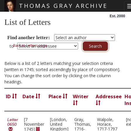
THOMAS GRAY ARCHIVE
Skip main navigation
Est. 2000
List of Letters
Find another letter:
Back to Letters page
to
Below is a list of 2 letters matching your selection criteria
[written in 1745; sorted ascendingly by place of composition].
You can change the sort order by clicking on the column
headings.
ID
Date
Place
Writer
Addressee
Ho
In
[7
[London,
Gray,
Walpole,
[n
Letter
November
United
Thomas,
Horace,
ex
0650
Kingdom]
1716-
1717-1797
1745]