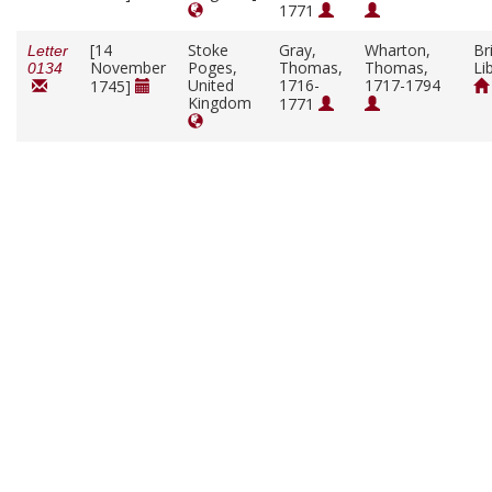
1771
[14
Stoke
Gray,
Wharton,
Br
Letter
November
Poges,
Thomas,
Thomas,
Li
0134
United
1716-
1717-1794
1745]
Kingdom
1771