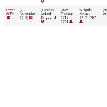
[7
[London,
Gray,
Walpole,
[n
Letter
November
United
Thomas,
Horace,
ex
0650
Kingdom]
1716-
1717-1797
1745]
1771