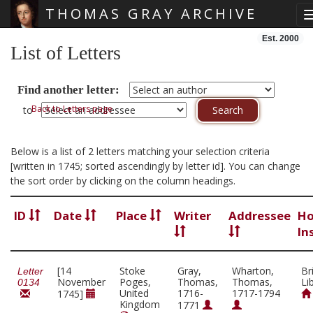
THOMAS GRAY ARCHIVE
Skip main navigation
Est. 2000
List of Letters
Find another letter:
Back to Letters page
to
Below is a list of 2 letters matching your selection criteria
[written in 1745; sorted ascendingly by letter id]. You can change
the sort order by clicking on the column headings.
ID
Date
Place
Writer
Addressee
Ho
In
[14
Stoke
Gray,
Wharton,
Br
Letter
November
Poges,
Thomas,
Thomas,
Li
0134
United
1716-
1717-1794
1745]
Kingdom
1771