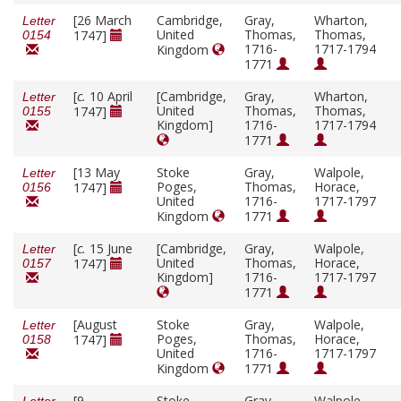
[26 March
Cambridge,
Gray,
Wharton,
Letter
United
Thomas,
Thomas,
1747]
0154
1716-
1717-1794
Kingdom
1771
[
c.
10 April
[Cambridge,
Gray,
Wharton,
Letter
United
Thomas,
Thomas,
1747]
0155
Kingdom]
1716-
1717-1794
1771
[13 May
Stoke
Gray,
Walpole,
Letter
Poges,
Thomas,
Horace,
1747]
0156
United
1716-
1717-1797
Kingdom
1771
[
c.
15 June
[Cambridge,
Gray,
Walpole,
Letter
United
Thomas,
Horace,
1747]
0157
Kingdom]
1716-
1717-1797
1771
[August
Stoke
Gray,
Walpole,
Letter
Poges,
Thomas,
Horace,
1747]
0158
United
1716-
1717-1797
Kingdom
1771
[9
Stoke
Gray,
Walpole,