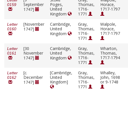
Letter
September
Poges,
Thomas,
Horace,
0159
United
1716-
1717-1797
1747]
Kingdom
1771
[November
Cambridge,
Gray,
Walpole,
Letter
United
Thomas,
Horace,
1747]
0160
1716-
1717-1797
Kingdom
1771
[30
Cambridge,
Gray,
Wharton,
Letter
November
United
Thomas,
Thomas,
0161
1716-
1717-1794
1747]
Kingdom
1771
[
c.
[Cambridge,
Gray,
Whalley,
Letter
December
United
Thomas,
John, 1698
0162
Kingdom]
1716-
or 9-1748
1747]
1771