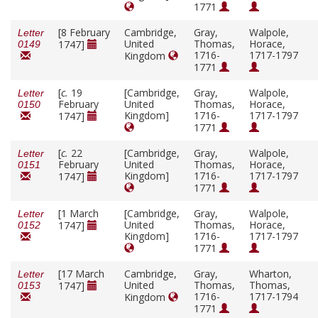
1771
[8 February
Cambridge,
Gray,
Walpole,
Letter
United
Thomas,
Horace,
1747]
0149
1716-
1717-1797
Kingdom
1771
[
c.
19
[Cambridge,
Gray,
Walpole,
Letter
February
United
Thomas,
Horace,
0150
Kingdom]
1716-
1717-1797
1747]
1771
[
c.
22
[Cambridge,
Gray,
Walpole,
Letter
February
United
Thomas,
Horace,
0151
Kingdom]
1716-
1717-1797
1747]
1771
[1 March
[Cambridge,
Gray,
Walpole,
Letter
United
Thomas,
Horace,
1747]
0152
Kingdom]
1716-
1717-1797
1771
[17 March
Cambridge,
Gray,
Wharton,
Letter
United
Thomas,
Thomas,
1747]
0153
1716-
1717-1794
Kingdom
1771