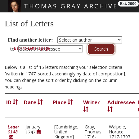
Est. 2000
THOMAS GRAY ARCHIVE
Skip main navigation
List of Letters
Find another letter:
Back to Letters page
to
Below is a list of 15 letters matching your selection criteria
[written in 1747; sorted ascendingly by date of composition].
You can change the sort order by clicking on the column
headings.
ID
Date
Place
Writer
Addressee
January
[Cambridge,
Gray,
Walpole,
Letter
United
Thomas,
Horace,
1747
0148
Kingdom]
1716-
1717-1797