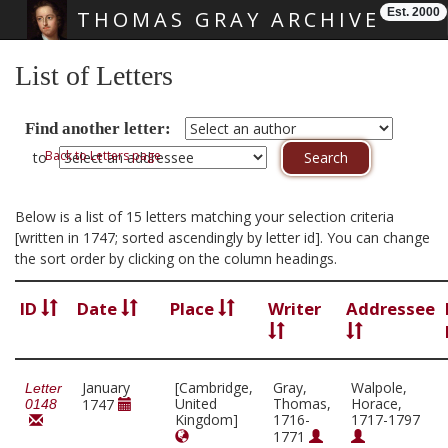
Est. 2000
THOMAS GRAY ARCHIVE
Skip main navigation
List of Letters
Find another letter:
Back to Letters page
to
Below is a list of 15 letters matching your selection criteria
[written in 1747; sorted ascendingly by letter id]. You can change
the sort order by clicking on the column headings.
ID
Date
Place
Writer
Addressee
January
[Cambridge,
Gray,
Walpole,
Letter
United
Thomas,
Horace,
1747
0148
Kingdom]
1716-
1717-1797
1771