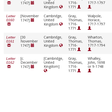
United
1716-
1717-1797
1747]
Kingdom
1771
[November
Cambridge,
Gray,
Walpole,
Letter
United
Thomas,
Horace,
1747]
0160
1716-
1717-1797
Kingdom
1771
[30
Cambridge,
Gray,
Wharton,
Letter
November
United
Thomas,
Thomas,
0161
1716-
1717-1794
1747]
Kingdom
1771
[
c.
[Cambridge,
Gray,
Whalley,
Letter
December
United
Thomas,
John, 1698
0162
Kingdom]
1716-
or 9-1748
1747]
1771