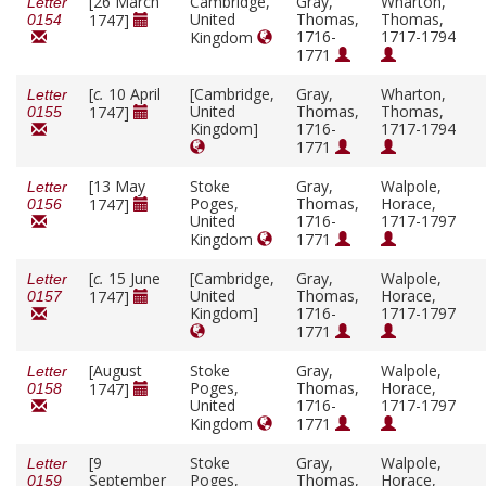
[26 March
Cambridge,
Gray,
Wharton,
Letter
United
Thomas,
Thomas,
1747]
0154
1716-
1717-1794
Kingdom
1771
[
c.
10 April
[Cambridge,
Gray,
Wharton,
Letter
United
Thomas,
Thomas,
1747]
0155
Kingdom]
1716-
1717-1794
1771
[13 May
Stoke
Gray,
Walpole,
Letter
Poges,
Thomas,
Horace,
1747]
0156
United
1716-
1717-1797
Kingdom
1771
[
c.
15 June
[Cambridge,
Gray,
Walpole,
Letter
United
Thomas,
Horace,
1747]
0157
Kingdom]
1716-
1717-1797
1771
[August
Stoke
Gray,
Walpole,
Letter
Poges,
Thomas,
Horace,
1747]
0158
United
1716-
1717-1797
Kingdom
1771
[9
Stoke
Gray,
Walpole,
Letter
September
Poges,
Thomas,
Horace,
0159