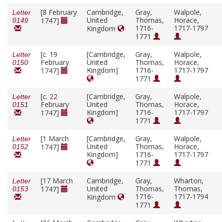
[8 February
Cambridge,
Gray,
Walpole,
Letter
United
Thomas,
Horace,
1747]
0149
1716-
1717-1797
Kingdom
1771
[
c.
19
[Cambridge,
Gray,
Walpole,
Letter
February
United
Thomas,
Horace,
0150
Kingdom]
1716-
1717-1797
1747]
1771
[
c.
22
[Cambridge,
Gray,
Walpole,
Letter
February
United
Thomas,
Horace,
0151
Kingdom]
1716-
1717-1797
1747]
1771
[1 March
[Cambridge,
Gray,
Walpole,
Letter
United
Thomas,
Horace,
1747]
0152
Kingdom]
1716-
1717-1797
1771
[17 March
Cambridge,
Gray,
Wharton,
Letter
United
Thomas,
Thomas,
1747]
0153
1716-
1717-1794
Kingdom
1771