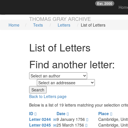
Est. 2000
☞
Hom
Skip main navigation
THOMAS GRAY ARCHIVE
Home
Texts
Letters
List of Letters
List of Letters
Find another letter:
to
Back to Letters page
Below is a list of 19 letters matching your selection cr
ID
Date
Place
Letter 0244
9 January 1756
Cambridge, Uni
Letter 0245
25 March 1756
Cambridge, Uni