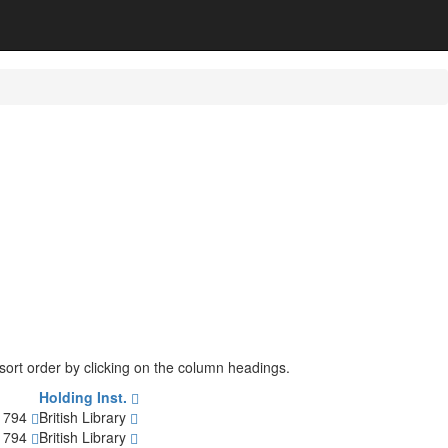
e sort order by clicking on the column headings.
Holding Inst.
-1794
British Library
-1794
British Library