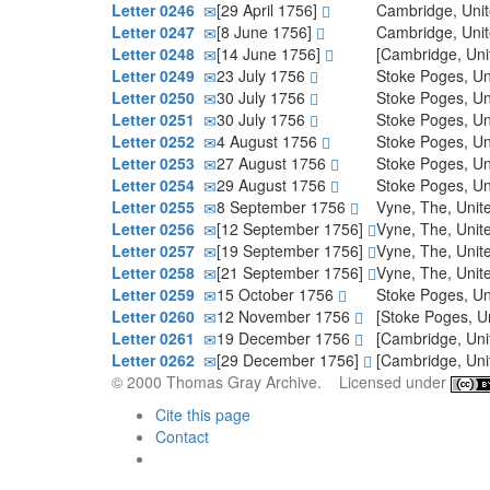
Letter 0246
[29 April 1756]
Cambridge, Uni
Letter 0247
[8 June 1756]
Cambridge, Uni
Letter 0248
[14 June 1756]
[Cambridge, Un
Letter 0249
23 July 1756
Stoke Poges, U
Letter 0250
30 July 1756
Stoke Poges, U
Letter 0251
30 July 1756
Stoke Poges, U
Letter 0252
4 August 1756
Stoke Poges, U
Letter 0253
27 August 1756
Stoke Poges, U
Letter 0254
29 August 1756
Stoke Poges, U
Letter 0255
8 September 1756
Vyne, The, Uni
Letter 0256
[12 September 1756]
Vyne, The, Uni
Letter 0257
[19 September 1756]
Vyne, The, Uni
Letter 0258
[21 September 1756]
Vyne, The, Uni
Letter 0259
15 October 1756
Stoke Poges, U
Letter 0260
12 November 1756
[Stoke Poges, U
Letter 0261
19 December 1756
[Cambridge, Un
Letter 0262
[29 December 1756]
[Cambridge, Un
© 2000 Thomas Gray Archive. Licensed under
Cite this page
Contact