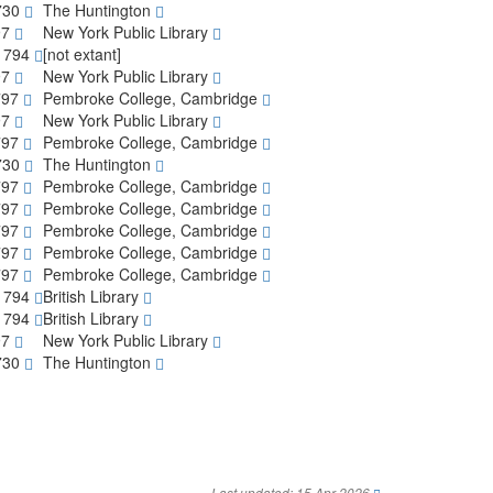
1730
The Huntington
97
New York Public Library
-1794
[not extant]
97
New York Public Library
797
Pembroke College, Cambridge
97
New York Public Library
797
Pembroke College, Cambridge
1730
The Huntington
797
Pembroke College, Cambridge
797
Pembroke College, Cambridge
797
Pembroke College, Cambridge
797
Pembroke College, Cambridge
797
Pembroke College, Cambridge
-1794
British Library
-1794
British Library
97
New York Public Library
1730
The Huntington