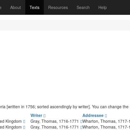
(current)
e
About
Texts
Resources
Search
Help
iteria [written in 1756; sorted ascendingly by writer]. You can change th
Writer
Addressee
ted Kingdom
Gray, Thomas, 1716-1771
Wharton, Thomas, 1717
ted Kingdom
Gray, Thomas, 1716-1771
Wharton, Thomas, 1717