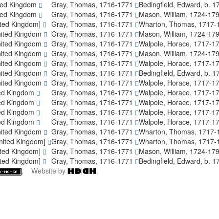
ted Kingdom
Gray, Thomas, 1716-1771
Bedingfield, Edward, b. 
ted Kingdom
Gray, Thomas, 1716-1771
Mason, William, 1724-17
ited Kingdom]
Gray, Thomas, 1716-1771
Wharton, Thomas, 1717
nited Kingdom
Gray, Thomas, 1716-1771
Mason, William, 1724-17
nited Kingdom
Gray, Thomas, 1716-1771
Walpole, Horace, 1717-1
nited Kingdom
Gray, Thomas, 1716-1771
Mason, William, 1724-17
nited Kingdom
Gray, Thomas, 1716-1771
Walpole, Horace, 1717-1
nited Kingdom
Gray, Thomas, 1716-1771
Bedingfield, Edward, b. 
nited Kingdom
Gray, Thomas, 1716-1771
Walpole, Horace, 1717-1
ted Kingdom
Gray, Thomas, 1716-1771
Walpole, Horace, 1717-1
ted Kingdom
Gray, Thomas, 1716-1771
Walpole, Horace, 1717-1
ted Kingdom
Gray, Thomas, 1716-1771
Walpole, Horace, 1717-1
ted Kingdom
Gray, Thomas, 1716-1771
Walpole, Horace, 1717-1
nited Kingdom
Gray, Thomas, 1716-1771
Wharton, Thomas, 1717
nited Kingdom]
Gray, Thomas, 1716-1771
Wharton, Thomas, 1717
ited Kingdom]
Gray, Thomas, 1716-1771
Mason, William, 1724-17
ited Kingdom]
Gray, Thomas, 1716-1771
Bedingfield, Edward, b. 
. Website by
.