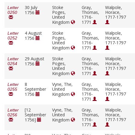
30 July
Stoke
Gray,
Walpole,
Letter
Poges,
Thomas,
Horace,
1756
0250
United
1716-
1717-1797
Kingdom
1771
4 August
Stoke
Gray,
Walpole,
Letter
Poges,
Thomas,
Horace,
1756
0252
United
1716-
1717-1797
Kingdom
1771
29 August
Stoke
Gray,
Walpole,
Letter
Poges,
Thomas,
Horace,
1756
0254
United
1716-
1717-1797
Kingdom
1771
8
Vyne, The,
Gray,
Walpole,
Letter
September
United
Thomas,
Horace,
0255
1716-
1717-1797
1756
Kingdom
1771
[12
Vyne, The,
Gray,
Walpole,
Letter
September
United
Thomas,
Horace,
0256
1716-
1717-1797
1756]
Kingdom
1771