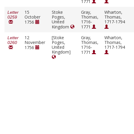
1771
15
Stoke
Gray,
Wharton,
Letter
October
Poges,
Thomas,
Thomas,
0259
United
1716-
1717-1794
1756
Kingdom
1771
12
[Stoke
Gray,
Wharton,
Letter
November
Poges,
Thomas,
Thomas,
0260
United
1716-
1717-1794
1756
Kingdom]
1771