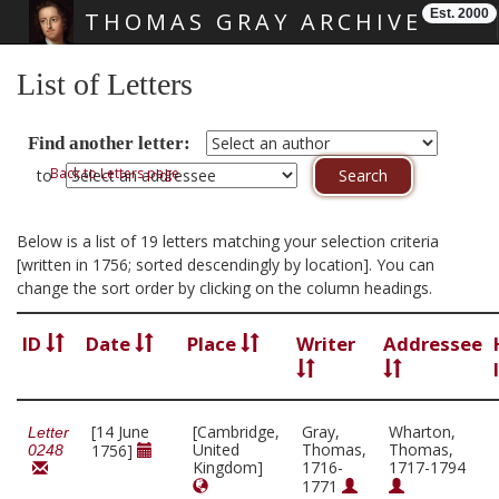
Est. 2000
THOMAS GRAY ARCHIVE
Skip main navigation
List of Letters
Find another letter:
Back to Letters page
to
Below is a list of 19 letters matching your selection criteria
[written in 1756; sorted descendingly by location]. You can
change the sort order by clicking on the column headings.
ID
Date
Place
Writer
Addressee
[14 June
[Cambridge,
Gray,
Wharton,
Letter
United
Thomas,
Thomas,
1756]
0248
Kingdom]
1716-
1717-1794
1771