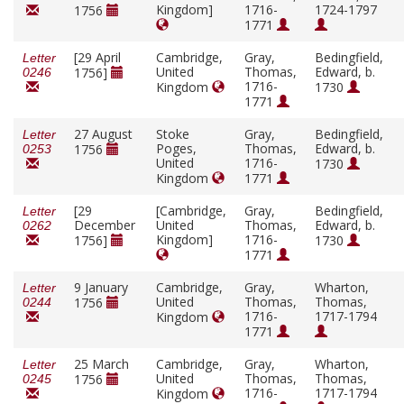
Kingdom]
1716-
1724-1797
1756
1771
[29 April
Cambridge,
Gray,
Bedingfield,
Letter
United
Thomas,
Edward, b.
1756]
0246
1716-
Kingdom
1730
1771
27 August
Stoke
Gray,
Bedingfield,
Letter
Poges,
Thomas,
Edward, b.
1756
0253
United
1716-
1730
Kingdom
1771
[29
[Cambridge,
Gray,
Bedingfield,
Letter
December
United
Thomas,
Edward, b.
0262
Kingdom]
1716-
1756]
1730
1771
9 January
Cambridge,
Gray,
Wharton,
Letter
United
Thomas,
Thomas,
1756
0244
1716-
1717-1794
Kingdom
1771
25 March
Cambridge,
Gray,
Wharton,
Letter
United
Thomas,
Thomas,
1756
0245
1716-
1717-1794
Kingdom