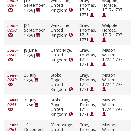
[19
Vyne, The,
Gray,
Walpole,
Letter
September
United
Thomas,
Horace,
0257
1716-
1717-1797
1756]
Kingdom
1771
[21
Vyne, The,
Gray,
Walpole,
Letter
September
United
Thomas,
Horace,
0258
1716-
1717-1797
1756]
Kingdom
1771
[8 June
Cambridge,
Gray,
Mason,
Letter
United
Thomas,
William,
1756]
0247
1716-
1724-1797
Kingdom
1771
23 July
Stoke
Gray,
Mason,
Letter
Poges,
Thomas,
William,
1756
0249
United
1716-
1724-1797
Kingdom
1771
30 July
Stoke
Gray,
Mason,
Letter
Poges,
Thomas,
William,
1756
0251
United
1716-
1724-1797
Kingdom
1771
19
[Cambridge,
Gray,
Mason,
Letter
December
United
Thomas,
William,
0261