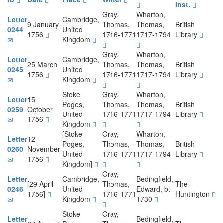
Inst.
Gray,
Wharton,
Letter
Cambridge,
9 January
Thomas,
Thomas,
British
0244
United
1756
1716-1771
1717-1794
Library
Kingdom
Gray,
Wharton,
Letter
Cambridge,
25 March
Thomas,
Thomas,
British
0245
United
1756
1716-1771
1717-1794
Library
Kingdom
Stoke
Gray,
Wharton,
Letter
15
Poges,
Thomas,
Thomas,
British
0259
October
United
1716-1771
1717-1794
Library
1756
Kingdom
[Stoke
Gray,
Wharton,
Letter
12
Poges,
Thomas,
Thomas,
British
0260
November
United
1716-1771
1717-1794
Library
1756
Kingdom]
Gray,
Letter
Cambridge,
Bedingfield,
[29 April
Thomas,
The
0246
United
Edward, b.
1756]
1716-1771
Huntington
Kingdom
1730
Stoke
Gray,
Letter
Bedingfield,