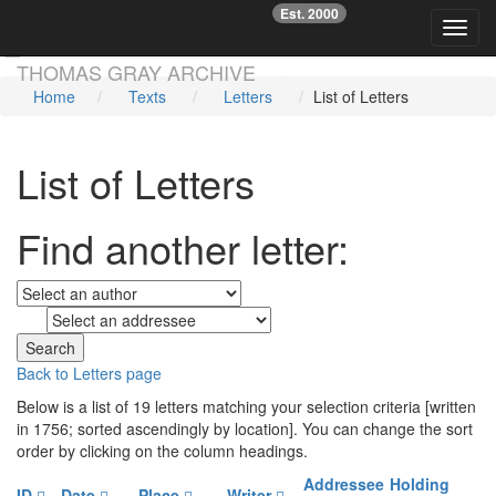
Est. 2000
☞
Toggl
Skip main navigation
THOMAS GRAY ARCHIVE
Home
Texts
Letters
List of Letters
List of Letters
Find another letter:
to
Back to Letters page
Below is a list of 19 letters matching your selection criteria [written
in 1756; sorted ascendingly by location]. You can change the sort
order by clicking on the column headings.
Addressee
Holding
ID
Date
Place
Writer