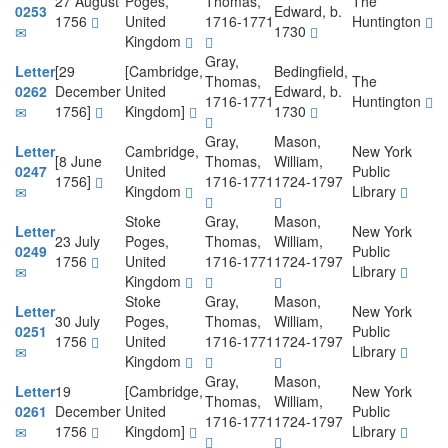
27 August
Poges,
Thomas,
The
0253
Edward, b.
1756
United
1716-1771
Huntington
1730
Kingdom
Gray,
Letter
[29
[Cambridge,
Bedingfield,
Thomas,
The
0262
December
United
Edward, b.
1716-1771
Huntington
1756]
Kingdom]
1730
Gray,
Mason,
Letter
Cambridge,
New York
[8 June
Thomas,
William,
0247
United
Public
1756]
1716-1771
1724-1797
Kingdom
Library
Stoke
Gray,
Mason,
Letter
New York
23 July
Poges,
Thomas,
William,
0249
Public
1756
United
1716-1771
1724-1797
Library
Kingdom
Stoke
Gray,
Mason,
Letter
New York
30 July
Poges,
Thomas,
William,
0251
Public
1756
United
1716-1771
1724-1797
Library
Kingdom
Gray,
Mason,
Letter
19
[Cambridge,
New York
Thomas,
William,
0261
December
United
Public
1716-1771
1724-1797
1756
Kingdom]
Library