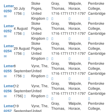
Stoke
Gray,
Walpole,
Pembroke
Letter
30 July
Poges,
Thomas,
Horace,
College,
0250
1756
United
1716-1771
1717-1797
Cambridge
Kingdom
Stoke
Gray,
Walpole,
Pembroke
Letter
4 August
Poges,
Thomas,
Horace,
College,
0252
1756
United
1716-1771
1717-1797
Cambridge
Kingdom
Stoke
Gray,
Walpole,
Pembroke
Letter
29 August
Poges,
Thomas,
Horace,
College,
0254
1756
United
1716-1771
1717-1797
Cambridge
Kingdom
Gray,
Walpole,
Pembroke
Letter
8
Vyne, The,
Thomas,
Horace,
College,
0255
September
United
1716-1771
1717-1797
Cambridge
1756
Kingdom
Gray,
Walpole,
Pembroke
Letter
[12
Vyne, The,
Thomas,
Horace,
College,
0256
September
United
1716-1771
1717-1797
Cambridge
1756]
Kingdom
Gray,
Walpole,
Pembroke
Letter
[19
Vyne, The,
Thomas,
Horace,
College,
0257
September
United