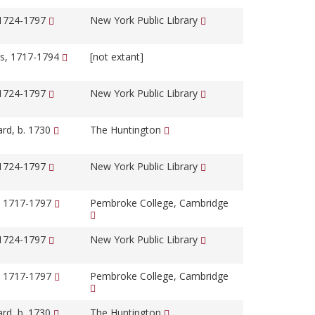
 1724-1797
New York Public Library
s, 1717-1794
[not extant]
 1724-1797
New York Public Library
ard, b. 1730
The Huntington
 1724-1797
New York Public Library
, 1717-1797
Pembroke College, Cambridge
 1724-1797
New York Public Library
, 1717-1797
Pembroke College, Cambridge
ard, b. 1730
The Huntington