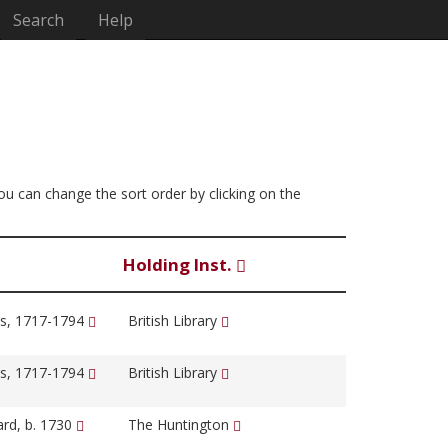
Search
Help
You can change the sort order by clicking on the
Holding Inst.
s, 1717-1794
British Library
s, 1717-1794
British Library
ard, b. 1730
The Huntington