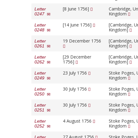
[8 June 1756]
Cambridge, Un
Letter
Kingdom
0247
[14 June 1756]
[Cambridge, U
Letter
Kingdom]
0248
19 December 1756
[Cambridge, U
Letter
Kingdom]
0261
[29 December
[Cambridge, U
Letter
1756]
Kingdom]
0262
23 July 1756
Stoke Poges, 
Letter
Kingdom
0249
30 July 1756
Stoke Poges, 
Letter
Kingdom
0250
30 July 1756
Stoke Poges, 
Letter
Kingdom
0251
4 August 1756
Stoke Poges, 
Letter
Kingdom
0252
27 August 1756
Stoke Poges, 
Letter