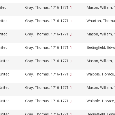
ited
Gray, Thomas, 1716-1771
Mason, William,
nited
Gray, Thomas, 1716-1771
Wharton, Thoma
nited
Gray, Thomas, 1716-1771
Mason, William,
nited
Gray, Thomas, 1716-1771
Bedingfield, Edw
United
Gray, Thomas, 1716-1771
Mason, William,
United
Gray, Thomas, 1716-1771
Walpole, Horace
United
Gray, Thomas, 1716-1771
Mason, William,
United
Gray, Thomas, 1716-1771
Walpole, Horace
United
Gray, Thomas, 1716-1771
Bedingfield, Edw