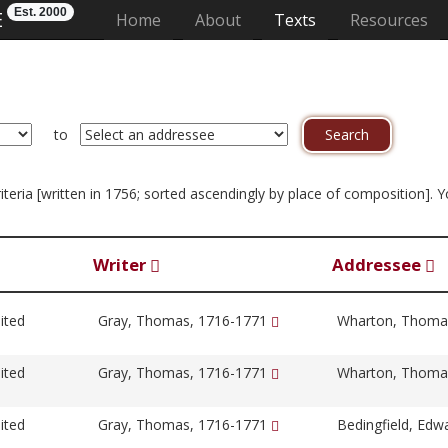
Est. 2000
E
(current)
Home
About
Texts
Resources
to
criteria [written in 1756; sorted ascendingly by place of composition]. 
Writer
Addressee
ited
Gray, Thomas, 1716-1771
Wharton, Thoma
ited
Gray, Thomas, 1716-1771
Wharton, Thoma
ited
Gray, Thomas, 1716-1771
Bedingfield, Edw