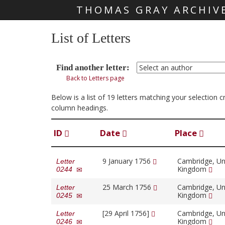
THOMAS GRAY ARCHIV
Skip main navigation
List of Letters
Find another letter:
Back to Letters page
Below is a list of 19 letters matching your selection 
column headings.
ID
Date
Place
9 January 1756
Cambridge, Un
Letter
Kingdom
0244
25 March 1756
Cambridge, Un
Letter
Kingdom
0245
[29 April 1756]
Cambridge, Un
Letter
Kingdom
0246