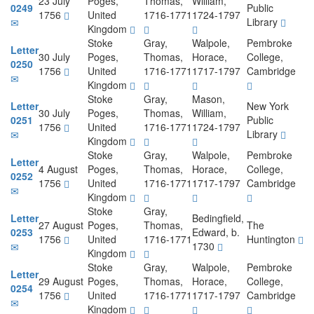
23 July
Poges,
Thomas,
William,
0249
Public
1756
United
1716-1771
1724-1797
Library
Kingdom
Stoke
Gray,
Walpole,
Pembroke
Letter
30 July
Poges,
Thomas,
Horace,
College,
0250
1756
United
1716-1771
1717-1797
Cambridge
Kingdom
Stoke
Gray,
Mason,
Letter
New York
30 July
Poges,
Thomas,
William,
0251
Public
1756
United
1716-1771
1724-1797
Library
Kingdom
Stoke
Gray,
Walpole,
Pembroke
Letter
4 August
Poges,
Thomas,
Horace,
College,
0252
1756
United
1716-1771
1717-1797
Cambridge
Kingdom
Stoke
Gray,
Letter
Bedingfield,
27 August
Poges,
Thomas,
The
0253
Edward, b.
1756
United
1716-1771
Huntington
1730
Kingdom
Stoke
Gray,
Walpole,
Pembroke
Letter
29 August
Poges,
Thomas,
Horace,
College,
0254
1756
United
1716-1771
1717-1797
Cambridge
Kingdom