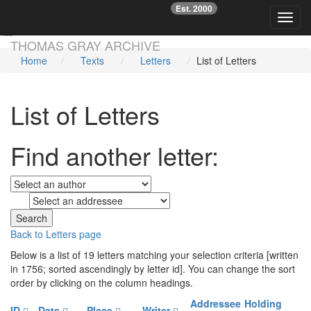
Est. 2000
☞
Toggl
Skip main navigation
THOMAS GRAY ARCHIVE
Home
Texts
Letters
List of Letters
List of Letters
Find another letter:
to
Back to Letters page
Below is a list of 19 letters matching your selection criteria [written
in 1756; sorted ascendingly by letter id]. You can change the sort
order by clicking on the column headings.
Addressee
Holding
ID
Date
Place
Writer