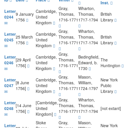
Inst.
Gray,
Wharton,
Letter
Cambridge,
9 January
Thomas,
Thomas,
British
0244
United
1756
1716-1771
1717-1794
Library
Kingdom
Gray,
Wharton,
Letter
Cambridge,
25 March
Thomas,
Thomas,
British
0245
United
1756
1716-1771
1717-1794
Library
Kingdom
Gray,
Letter
Cambridge,
Bedingfield,
[29 April
Thomas,
The
0246
United
Edward, b.
1756]
1716-1771
Huntington
Kingdom
1730
Gray,
Mason,
Letter
Cambridge,
New York
[8 June
Thomas,
William,
0247
United
Public
1756]
1716-1771
1724-1797
Kingdom
Library
Gray,
Wharton,
Letter
[Cambridge,
[14 June
Thomas,
Thomas,
0248
United
[not extant]
1756]
1716-1771
1717-1794
Kingdom]
Stoke
Gray,
Mason,
Letter
New York