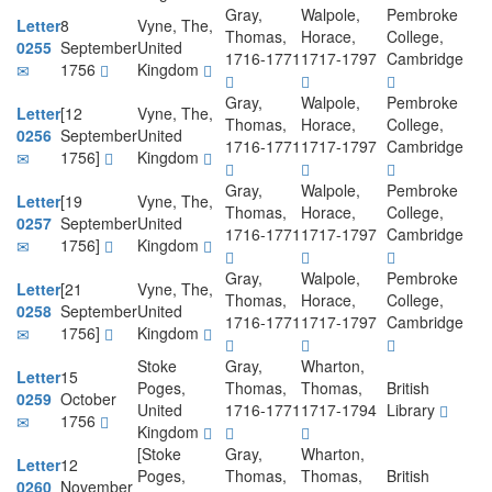
Gray,
Walpole,
Pembroke
Letter
8
Vyne, The,
Thomas,
Horace,
College,
0255
September
United
1716-1771
1717-1797
Cambridge
1756
Kingdom
Gray,
Walpole,
Pembroke
Letter
[12
Vyne, The,
Thomas,
Horace,
College,
0256
September
United
1716-1771
1717-1797
Cambridge
1756]
Kingdom
Gray,
Walpole,
Pembroke
Letter
[19
Vyne, The,
Thomas,
Horace,
College,
0257
September
United
1716-1771
1717-1797
Cambridge
1756]
Kingdom
Gray,
Walpole,
Pembroke
Letter
[21
Vyne, The,
Thomas,
Horace,
College,
0258
September
United
1716-1771
1717-1797
Cambridge
1756]
Kingdom
Stoke
Gray,
Wharton,
Letter
15
Poges,
Thomas,
Thomas,
British
0259
October
United
1716-1771
1717-1794
Library
1756
Kingdom
[Stoke
Gray,
Wharton,
Letter
12
Poges,
Thomas,
Thomas,
British
0260
November