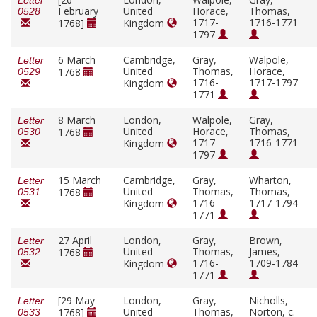
Letter
February
United
Horace,
Thomas,
0528
1717-
1716-1771
1768]
Kingdom
1797
6 March
Cambridge,
Gray,
Walpole,
Letter
United
Thomas,
Horace,
1768
0529
1716-
1717-1797
Kingdom
1771
8 March
London,
Walpole,
Gray,
Letter
United
Horace,
Thomas,
1768
0530
1717-
1716-1771
Kingdom
1797
15 March
Cambridge,
Gray,
Wharton,
Letter
United
Thomas,
Thomas,
1768
0531
1716-
1717-1794
Kingdom
1771
27 April
London,
Gray,
Brown,
Letter
United
Thomas,
James,
1768
0532
1716-
1709-1784
Kingdom
1771
[29 May
London,
Gray,
Nicholls,
Letter
United
Thomas,
Norton, c.
1768]
0533