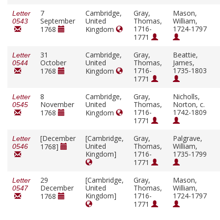
7
Cambridge,
Gray,
Mason,
Letter
September
United
Thomas,
William,
0543
1716-
1724-1797
1768
Kingdom
1771
31
Cambridge,
Gray,
Beattie,
Letter
October
United
Thomas,
James,
0544
1716-
1735-1803
1768
Kingdom
1771
8
Cambridge,
Gray,
Nicholls,
Letter
November
United
Thomas,
Norton, c.
0545
1716-
1742-1809
1768
Kingdom
1771
[December
[Cambridge,
Gray,
Palgrave,
Letter
United
Thomas,
William,
1768]
0546
Kingdom]
1716-
1735-1799
1771
29
[Cambridge,
Gray,
Mason,
Letter
December
United
Thomas,
William,
0547
Kingdom]
1716-
1724-1797
1768
1771