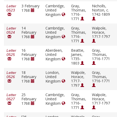
3 February
Cambridge,
Gray,
Nicholls,
Letter
United
Thomas,
Norton, c.
1768
0523
1716-
1742-1809
Kingdom
1771
14
Cambridge,
Gray,
Walpole,
Letter
February
United
Thomas,
Horace,
0524
1716-
1717-1797
1768
Kingdom
1771
16
Aberdeen,
Beattie,
Gray,
Letter
February
United
James,
Thomas,
0525
1735-
1716-1771
1768
Kingdom
1803
18
London,
Walpole,
Gray,
Letter
February
United
Horace,
Thomas,
0526
1717-
1716-1771
1768
Kingdom
1797
25
Cambridge,
Gray,
Walpole,
Letter
February
United
Thomas,
Horace,
0527
1716-
1717-1797
1768
Kingdom
1771
[26
London,
Walpole,
Gray,