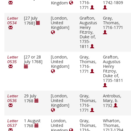
1716-
1742-1809
Kingdom
1771
[27 July
[London,
Grafton,
Gray,
Letter
United
Augustus
Thomas,
1768]
0534
Kingdom]
Henry
1716-1771
Fitzroy,
Duke of,
1735-
1811
[27 or 28
[London,
Gray,
Grafton,
Letter
July 1768]
United
Thomas,
Augustus
0535
Kingdom]
1716-
Henry
Fitzroy,
1771
Duke of,
1735-1811
29 July
[London,
Gray,
Antrobus,
Letter
United
Thomas,
Mary, b.
1768
0536
Kingdom]
1716-
1732
1771
1 August
London,
Gray,
Wharton,
Letter
United
Thomas,
Thomas,
1768
0537
1716-
1717-1794
Kingdom