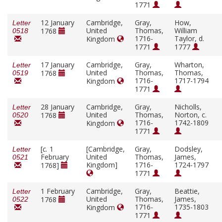
1771
12 January
Cambridge,
Gray,
How,
Letter
United
Thomas,
William
1768
0518
1716-
Taylor, d.
Kingdom
1771
1777
17 January
Cambridge,
Gray,
Wharton,
Letter
United
Thomas,
Thomas,
1768
0519
1716-
1717-1794
Kingdom
1771
28 January
Cambridge,
Gray,
Nicholls,
Letter
United
Thomas,
Norton, c.
1768
0520
1716-
1742-1809
Kingdom
1771
[
c.
1
[Cambridge,
Gray,
Dodsley,
Letter
February
United
Thomas,
James,
0521
Kingdom]
1716-
1724-1797
1768]
1771
1 February
Cambridge,
Gray,
Beattie,
Letter
United
Thomas,
James,
1768
0522
1716-
1735-1803
Kingdom
1771