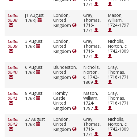
1771
[1 August
London,
Gray,
Mason,
Letter
United
Thomas,
William,
1768]
0538
1716-
1724-1797
Kingdom
1771
3 August
London,
Gray,
Nicholls,
Letter
United
Thomas,
Norton, c.
1768
0539
1716-
1742-1809
Kingdom
1771
6 August
Blundeston,
Nicholls,
Gray,
Letter
United
Norton,
Thomas,
1768
0540
c. 1742-
1716-1771
Kingdom
1809
8 August
Hornby
Mason,
Gray,
Letter
Castle,
William,
Thomas,
1768
0541
United
1724-
1716-1771
Kingdom
1797
27 August
London,
Gray,
Nicholls,
Letter
United
Thomas,
Norton, c.
1768
0542
1716-
1742-1809
Kingdom
1771