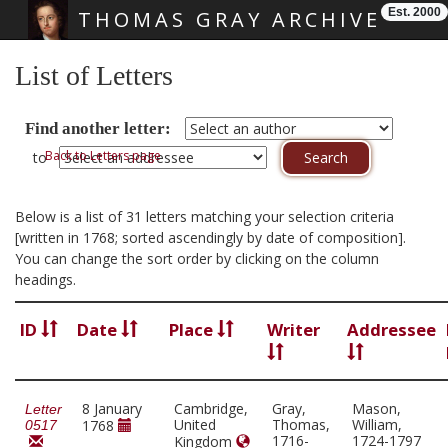
Est. 2000
THOMAS GRAY ARCHIVE
Skip main navigation
List of Letters
Find another letter:
Back to Letters page
to
Below is a list of 31 letters matching your selection criteria
[written in 1768; sorted ascendingly by date of composition].
You can change the sort order by clicking on the column
headings.
ID
Date
Place
Writer
Addressee
8 January
Cambridge,
Gray,
Mason,
Letter
United
Thomas,
William,
1768
0517
1716-
1724-1797
Kingdom