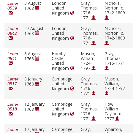
3 August
London,
Gray,
Nicholls,
Letter
United
Thomas,
Norton, c.
1768
0539
1716-
1742-1809
Kingdom
1771
27 August
London,
Gray,
Nicholls,
Letter
United
Thomas,
Norton, c.
1768
0542
1716-
1742-1809
Kingdom
1771
8 August
Hornby
Mason,
Gray,
Letter
Castle,
William,
Thomas,
1768
0541
United
1724-
1716-1771
Kingdom
1797
8 January
Cambridge,
Gray,
Mason,
Letter
United
Thomas,
William,
1768
0517
1716-
1724-1797
Kingdom
1771
12 January
Cambridge,
Gray,
How,
Letter
United
Thomas,
William
1768
0518
1716-
Taylor, d.
Kingdom
1771
1777
17 January
Cambridge,
Gray,
Wharton,
Letter