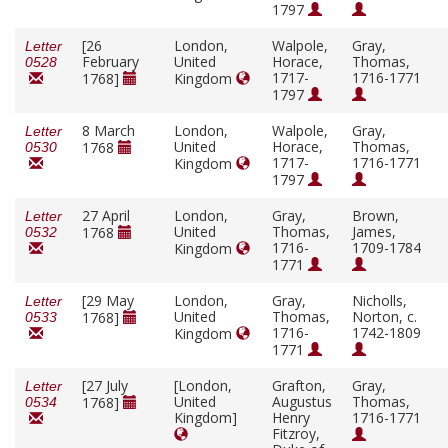
1797
[26
London,
Walpole,
Gray,
Letter
February
United
Horace,
Thomas,
0528
1717-
1716-1771
1768]
Kingdom
1797
8 March
London,
Walpole,
Gray,
Letter
United
Horace,
Thomas,
1768
0530
1717-
1716-1771
Kingdom
1797
27 April
London,
Gray,
Brown,
Letter
United
Thomas,
James,
1768
0532
1716-
1709-1784
Kingdom
1771
[29 May
London,
Gray,
Nicholls,
Letter
United
Thomas,
Norton, c.
1768]
0533
1716-
1742-1809
Kingdom
1771
[27 July
[London,
Grafton,
Gray,
Letter
United
Augustus
Thomas,
1768]
0534
Kingdom]
Henry
1716-1771
Fitzroy,