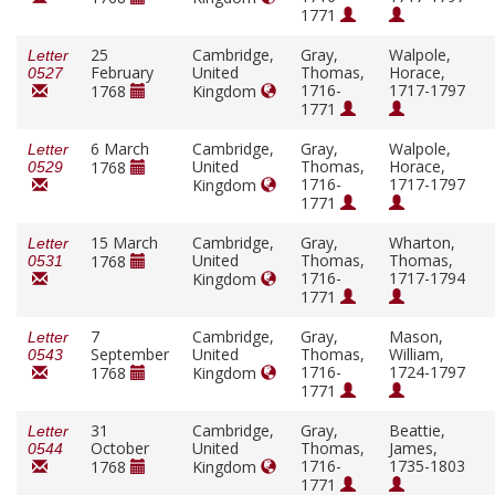
1771
25
Cambridge,
Gray,
Walpole,
Letter
February
United
Thomas,
Horace,
0527
1716-
1717-1797
1768
Kingdom
1771
6 March
Cambridge,
Gray,
Walpole,
Letter
United
Thomas,
Horace,
1768
0529
1716-
1717-1797
Kingdom
1771
15 March
Cambridge,
Gray,
Wharton,
Letter
United
Thomas,
Thomas,
1768
0531
1716-
1717-1794
Kingdom
1771
7
Cambridge,
Gray,
Mason,
Letter
September
United
Thomas,
William,
0543
1716-
1724-1797
1768
Kingdom
1771
31
Cambridge,
Gray,
Beattie,
Letter
October
United
Thomas,
James,
0544
1716-
1735-1803
1768
Kingdom
1771