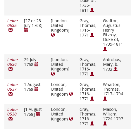
Duke of,
1735-
1811
[27 or 28
[London,
Gray,
Grafton,
Letter
July 1768]
United
Thomas,
Augustus
0535
Kingdom]
1716-
Henry
Fitzroy,
1771
Duke of,
1735-1811
29 July
[London,
Gray,
Antrobus,
Letter
United
Thomas,
Mary, b.
1768
0536
Kingdom]
1716-
1732
1771
1 August
London,
Gray,
Wharton,
Letter
United
Thomas,
Thomas,
1768
0537
1716-
1717-1794
Kingdom
1771
[1 August
London,
Gray,
Mason,
Letter
United
Thomas,
William,
1768]
0538
1716-
1724-1797
Kingdom
1771