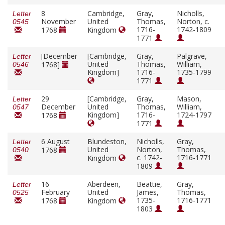
8
Cambridge,
Gray,
Nicholls,
Letter
November
United
Thomas,
Norton, c.
0545
1716-
1742-1809
1768
Kingdom
1771
[December
[Cambridge,
Gray,
Palgrave,
Letter
United
Thomas,
William,
1768]
0546
Kingdom]
1716-
1735-1799
1771
29
[Cambridge,
Gray,
Mason,
Letter
December
United
Thomas,
William,
0547
Kingdom]
1716-
1724-1797
1768
1771
6 August
Blundeston,
Nicholls,
Gray,
Letter
United
Norton,
Thomas,
1768
0540
c. 1742-
1716-1771
Kingdom
1809
16
Aberdeen,
Beattie,
Gray,
Letter
February
United
James,
Thomas,
0525
1735-
1716-1771
1768
Kingdom
1803