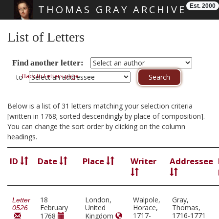
Est. 2000
THOMAS GRAY ARCHIVE
Skip main navigation
List of Letters
Find another letter:
Back to Letters page
to
Below is a list of 31 letters matching your selection criteria
[written in 1768; sorted descendingly by place of composition].
You can change the sort order by clicking on the column
headings.
ID
Date
Place
Writer
Addressee
18
London,
Walpole,
Gray,
Letter
February
United
Horace,
Thomas,
0526
1717-
1716-1771
1768
Kingdom