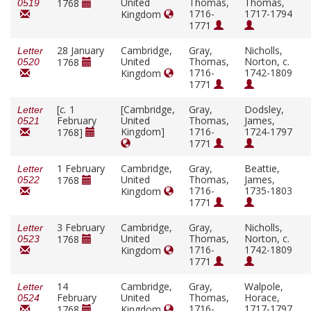
United
Thomas,
Thomas,
1768
0519
1716-
1717-1794
Kingdom
1771
28 January
Cambridge,
Gray,
Nicholls,
Letter
United
Thomas,
Norton, c.
1768
0520
1716-
1742-1809
Kingdom
1771
[
c.
1
[Cambridge,
Gray,
Dodsley,
Letter
February
United
Thomas,
James,
0521
Kingdom]
1716-
1724-1797
1768]
1771
1 February
Cambridge,
Gray,
Beattie,
Letter
United
Thomas,
James,
1768
0522
1716-
1735-1803
Kingdom
1771
3 February
Cambridge,
Gray,
Nicholls,
Letter
United
Thomas,
Norton, c.
1768
0523
1716-
1742-1809
Kingdom
1771
14
Cambridge,
Gray,
Walpole,
Letter
February
United
Thomas,
Horace,
0524
1716-
1717-1797
1768
Kingdom