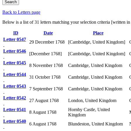
Back to Letters page
Below is a list of 31 letters matching your selection criteria [written
ID
Date
Place
Letter 0547
29 December 1768
[Cambridge, United Kingdom]
Letter 0546
[December 1768]
[Cambridge, United Kingdom]
Letter 0545
8 November 1768
Cambridge, United Kingdom
Letter 0544
31 October 1768
Cambridge, United Kingdom
Letter 0543
7 September 1768
Cambridge, United Kingdom
Letter 0542
27 August 1768
London, United Kingdom
Letter 0541
Hornby Castle, United
8 August 1768
Kingdom
Letter 0540
6 August 1768
Blundeston, United Kingdom