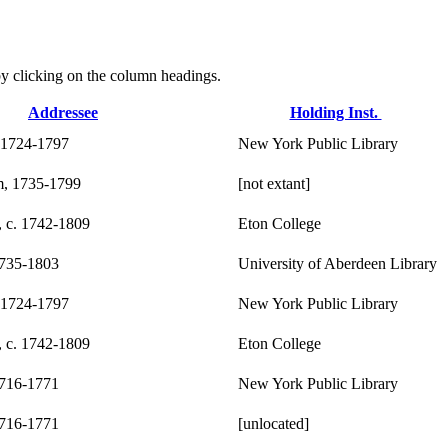
r by clicking on the column headings.
Addressee
Holding Inst.
 1724-1797
New York Public Library
m, 1735-1799
[not extant]
, c. 1742-1809
Eton College
1735-1803
University of Aberdeen Library
 1724-1797
New York Public Library
, c. 1742-1809
Eton College
1716-1771
New York Public Library
1716-1771
[unlocated]