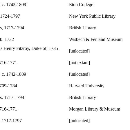
, c. 1742-1809
Eton College
 1724-1797
New York Public Library
s, 1717-1794
British Library
 b. 1732
Wisbech & Fenland Museum
s Henry Fitzroy, Duke of, 1735-
[unlocated]
1716-1771
[not extant]
, c. 1742-1809
[unlocated]
1709-1784
Harvard University
s, 1717-1794
British Library
1716-1771
Morgan Library & Museum
, 1717-1797
[unlocated]