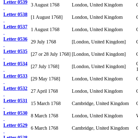
Letter 0539
3 August 1768
London, United Kingdom
Letter 0538
[1 August 1768]
London, United Kingdom
Letter 0537
1 August 1768
London, United Kingdom
Letter 0536
29 July 1768
[London, United Kingdom]
Letter 0535
[27 or 28 July 1768]
[London, United Kingdom]
Letter 0534
[27 July 1768]
[London, United Kingdom]
Letter 0533
[29 May 1768]
London, United Kingdom
Letter 0532
27 April 1768
London, United Kingdom
Letter 0531
15 March 1768
Cambridge, United Kingdom
Letter 0530
8 March 1768
London, United Kingdom
Letter 0529
6 March 1768
Cambridge, United Kingdom
Letter 0528