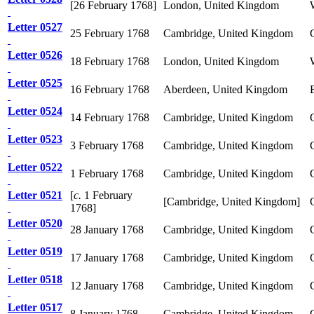
[26 February 1768]
London, United Kingdom
Letter 0527
25 February 1768
Cambridge, United Kingdom
Letter 0526
18 February 1768
London, United Kingdom
Letter 0525
16 February 1768
Aberdeen, United Kingdom
Letter 0524
14 February 1768
Cambridge, United Kingdom
Letter 0523
3 February 1768
Cambridge, United Kingdom
Letter 0522
1 February 1768
Cambridge, United Kingdom
Letter 0521
[
c.
1 February
[Cambridge, United Kingdom]
1768]
Letter 0520
28 January 1768
Cambridge, United Kingdom
Letter 0519
17 January 1768
Cambridge, United Kingdom
Letter 0518
12 January 1768
Cambridge, United Kingdom
Letter 0517
8 January 1768
Cambridge, United Kingdom