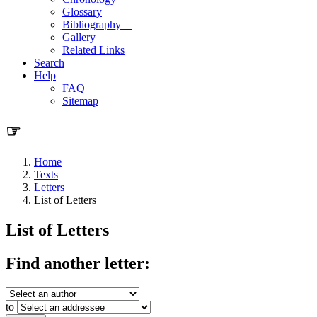
Glossary
Bibliography
Gallery
Related Links
Search
Help
FAQ
Sitemap
☞
Home
Texts
Letters
List of Letters
List of Letters
Find another letter:
to