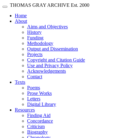
Skip main navigation
THOMAS GRAY ARCHIVE
Est. 2000
Toggle navigation
(current)
Home
About
Aims and Objectives
History
Funding
Methodology
Output and Dissemination
Projects
Copyright and Citation Guide
Use and Privacy Policy
Acknowledgements
Contact
Texts
Poems
Prose Works
Letters
Digital Library
Resources
Finding Aid
Concordance
Criticism
Biography
Chronology