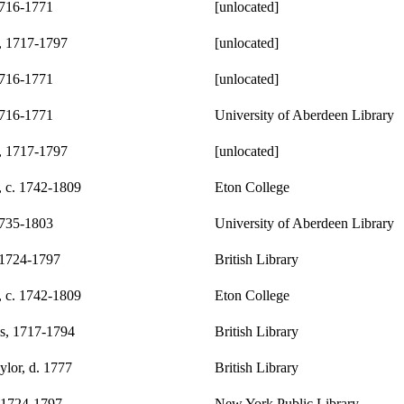
1716-1771
[unlocated]
, 1717-1797
[unlocated]
1716-1771
[unlocated]
1716-1771
University of Aberdeen Library
, 1717-1797
[unlocated]
, c. 1742-1809
Eton College
1735-1803
University of Aberdeen Library
 1724-1797
British Library
, c. 1742-1809
Eton College
s, 1717-1794
British Library
lor, d. 1777
British Library
 1724-1797
New York Public Library