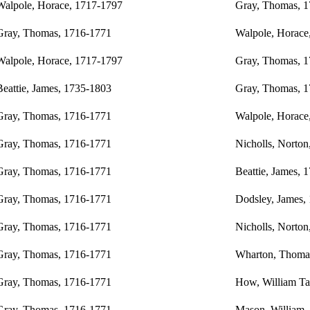
Walpole, Horace, 1717-1797
Gray, Thomas, 
Gray, Thomas, 1716-1771
Walpole, Horace
Walpole, Horace, 1717-1797
Gray, Thomas, 
Beattie, James, 1735-1803
Gray, Thomas, 
Gray, Thomas, 1716-1771
Walpole, Horace
Gray, Thomas, 1716-1771
Nicholls, Norton
Gray, Thomas, 1716-1771
Beattie, James, 
Gray, Thomas, 1716-1771
Dodsley, James,
Gray, Thomas, 1716-1771
Nicholls, Norton
Gray, Thomas, 1716-1771
Wharton, Thoma
Gray, Thomas, 1716-1771
How, William Tay
Gray, Thomas, 1716-1771
Mason, William,