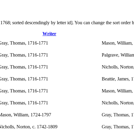
 in 1768; sorted descendingly by letter id]. You can change the sort orde
Writer
Gray, Thomas, 1716-1771
Mason, William,
Gray, Thomas, 1716-1771
Palgrave, Willia
Gray, Thomas, 1716-1771
Nicholls, Norton
Gray, Thomas, 1716-1771
Beattie, James, 
Gray, Thomas, 1716-1771
Mason, William,
Gray, Thomas, 1716-1771
Nicholls, Norton
Mason, William, 1724-1797
Gray, Thomas, 
Nicholls, Norton, c. 1742-1809
Gray, Thomas, 