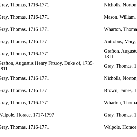
Gray, Thomas, 1716-1771
Nicholls, Norton
Gray, Thomas, 1716-1771
Mason, William,
Gray, Thomas, 1716-1771
Wharton, Thoma
Gray, Thomas, 1716-1771
Antrobus, Mary,
Grafton, Augustu
Gray, Thomas, 1716-1771
1811
Grafton, Augustus Henry Fitzroy, Duke of, 1735-
Gray, Thomas, 
1811
Gray, Thomas, 1716-1771
Nicholls, Norton
Gray, Thomas, 1716-1771
Brown, James, 
Gray, Thomas, 1716-1771
Wharton, Thoma
Walpole, Horace, 1717-1797
Gray, Thomas, 
Gray, Thomas, 1716-1771
Walpole, Horace