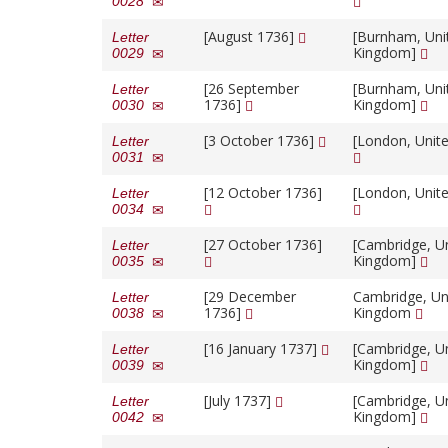
0028
[August 1736]
[Burnham, Uni
Letter
Kingdom]
0029
[26 September
[Burnham, Uni
Letter
1736]
Kingdom]
0030
[3 October 1736]
[London, Unit
Letter
0031
[12 October 1736]
[London, Unit
Letter
0034
[27 October 1736]
[Cambridge, U
Letter
Kingdom]
0035
[29 December
Cambridge, Un
Letter
1736]
Kingdom
0038
[16 January 1737]
[Cambridge, U
Letter
Kingdom]
0039
[July 1737]
[Cambridge, U
Letter
Kingdom]
0042