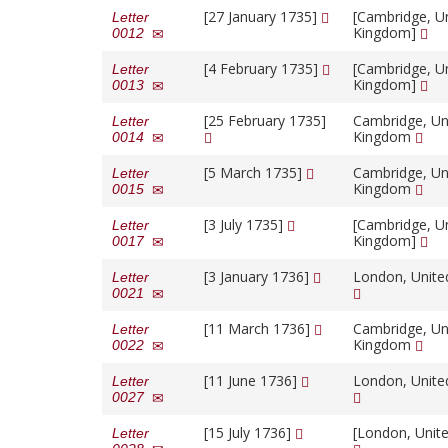
[27 January 1735]
[Cambridge, U
Letter
Kingdom]
0012
[4 February 1735]
[Cambridge, U
Letter
Kingdom]
0013
[25 February 1735]
Cambridge, Un
Letter
Kingdom
0014
[5 March 1735]
Cambridge, Un
Letter
Kingdom
0015
[3 July 1735]
[Cambridge, U
Letter
Kingdom]
0017
[3 January 1736]
London, Unit
Letter
0021
[11 March 1736]
Cambridge, Un
Letter
Kingdom
0022
[11 June 1736]
London, Unit
Letter
0027
[15 July 1736]
[London, Unit
Letter