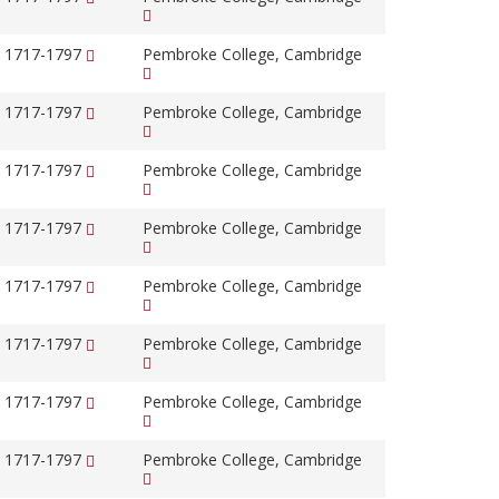
, 1717-1797
Pembroke College, Cambridge
, 1717-1797
Pembroke College, Cambridge
, 1717-1797
Pembroke College, Cambridge
, 1717-1797
Pembroke College, Cambridge
, 1717-1797
Pembroke College, Cambridge
, 1717-1797
Pembroke College, Cambridge
, 1717-1797
Pembroke College, Cambridge
, 1717-1797
Pembroke College, Cambridge