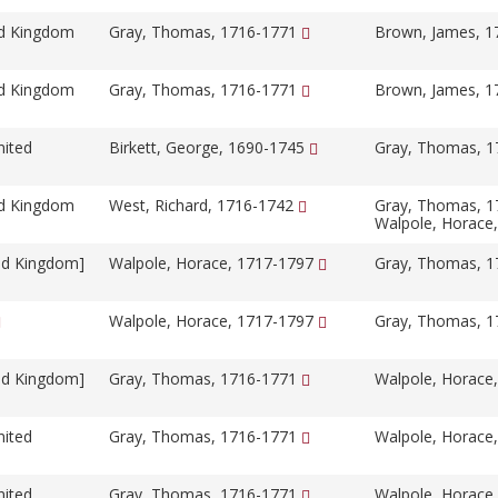
ed Kingdom
Gray, Thomas, 1716-1771
Brown, James, 
ed Kingdom
Gray, Thomas, 1716-1771
Brown, James, 
nited
Birkett, George, 1690-1745
Gray, Thomas, 
ed Kingdom
West, Richard, 1716-1742
Gray, Thomas, 
Walpole, Horace
ed Kingdom]
Walpole, Horace, 1717-1797
Gray, Thomas, 
Walpole, Horace, 1717-1797
Gray, Thomas, 
ed Kingdom]
Gray, Thomas, 1716-1771
Walpole, Horace
nited
Gray, Thomas, 1716-1771
Walpole, Horace
nited
Gray, Thomas, 1716-1771
Walpole, Horace