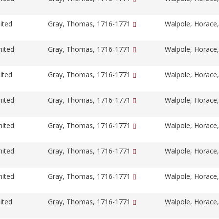
ited
Gray, Thomas, 1716-1771
Walpole, Horace
nited
Gray, Thomas, 1716-1771
Walpole, Horace
ited
Gray, Thomas, 1716-1771
Walpole, Horace
nited
Gray, Thomas, 1716-1771
Walpole, Horace
nited
Gray, Thomas, 1716-1771
Walpole, Horace
nited
Gray, Thomas, 1716-1771
Walpole, Horace
nited
Gray, Thomas, 1716-1771
Walpole, Horace
ited
Gray, Thomas, 1716-1771
Walpole, Horace