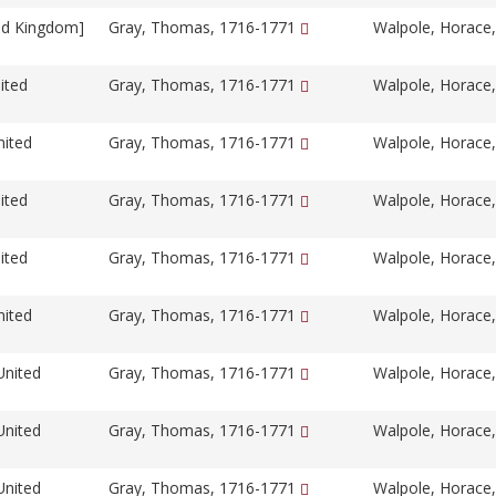
ed Kingdom]
Gray, Thomas, 1716-1771
Walpole, Horace
ited
Gray, Thomas, 1716-1771
Walpole, Horace
nited
Gray, Thomas, 1716-1771
Walpole, Horace
ited
Gray, Thomas, 1716-1771
Walpole, Horace
ited
Gray, Thomas, 1716-1771
Walpole, Horace
nited
Gray, Thomas, 1716-1771
Walpole, Horace
United
Gray, Thomas, 1716-1771
Walpole, Horace
United
Gray, Thomas, 1716-1771
Walpole, Horace
United
Gray, Thomas, 1716-1771
Walpole, Horace