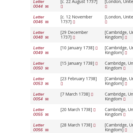
[
c.
22 August 1737]
[London, Unit
Letter
0044
[
c.
12 November
[London, Unit
Letter
1737]
0046
[29 December
[Cambridge, U
Letter
1737]
Kingdom]
0048
[10 January 1738]
[Cambridge, U
Letter
Kingdom]
0049
[15 January 1738]
Cambridge, Un
Letter
Kingdom
0050
[23 February 1738]
[Cambridge, U
Letter
Kingdom]
0053
[7 March 1738]
Cambridge, Un
Letter
Kingdom
0054
[20 March 1738]
Cambridge, Un
Letter
Kingdom
0055
[28 March 1738]
[Cambridge, U
Letter
Kingdom]
0056