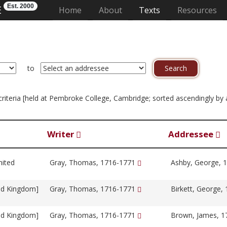
Est. 2000
E
(current)
Home
About
Texts
Resources
to
n criteria [held at Pembroke College, Cambridge; sorted ascendingly by
Writer
Addressee
nited
Gray, Thomas, 1716-1771
Ashby, George, 
ed Kingdom]
Gray, Thomas, 1716-1771
Birkett, George,
ed Kingdom]
Gray, Thomas, 1716-1771
Brown, James, 