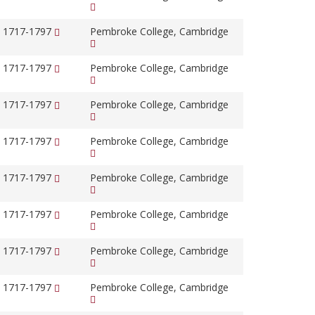
, 1717-1797
Pembroke College, Cambridge
, 1717-1797
Pembroke College, Cambridge
, 1717-1797
Pembroke College, Cambridge
, 1717-1797
Pembroke College, Cambridge
, 1717-1797
Pembroke College, Cambridge
, 1717-1797
Pembroke College, Cambridge
, 1717-1797
Pembroke College, Cambridge
, 1717-1797
Pembroke College, Cambridge