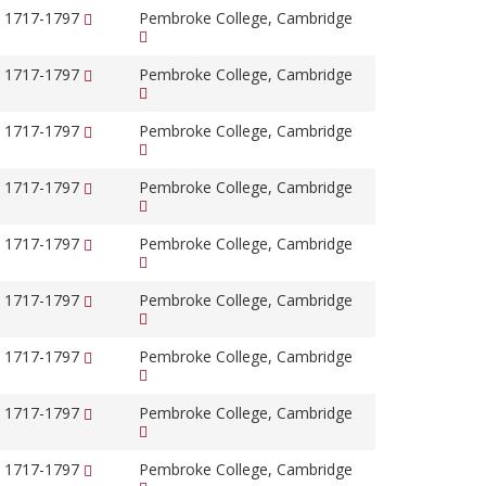
, 1717-1797
Pembroke College, Cambridge
, 1717-1797
Pembroke College, Cambridge
, 1717-1797
Pembroke College, Cambridge
, 1717-1797
Pembroke College, Cambridge
, 1717-1797
Pembroke College, Cambridge
, 1717-1797
Pembroke College, Cambridge
, 1717-1797
Pembroke College, Cambridge
, 1717-1797
Pembroke College, Cambridge
, 1717-1797
Pembroke College, Cambridge