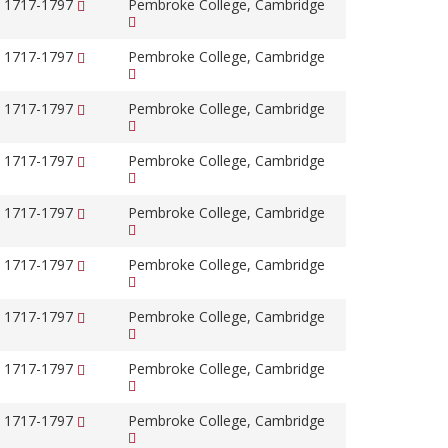
, 1717-1797
Pembroke College, Cambridge
, 1717-1797
Pembroke College, Cambridge
, 1717-1797
Pembroke College, Cambridge
, 1717-1797
Pembroke College, Cambridge
, 1717-1797
Pembroke College, Cambridge
, 1717-1797
Pembroke College, Cambridge
, 1717-1797
Pembroke College, Cambridge
, 1717-1797
Pembroke College, Cambridge
, 1717-1797
Pembroke College, Cambridge