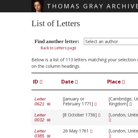
THOMAS GRAY ARCHIV
Skip main navigation
List of Letters
Find another letter:
Back to Letters page
Below is a list of 113 letters matching your selectio
on the column headings.
ID
Date
Place
[January or
[Cambridge, U
Letter
February 1771]
Kingdom]
0621
[8 October 1736]
[London, Unit
Letter
0032
26 May 1761
[London, Unit
Letter
0385