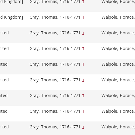
ed Kingdom]
Gray, Thomas, 1716-1771
Walpole, Horace
ed Kingdom]
Gray, Thomas, 1716-1771
Walpole, Horace
nited
Gray, Thomas, 1716-1771
Walpole, Horace
nited
Gray, Thomas, 1716-1771
Walpole, Horace
ited
Gray, Thomas, 1716-1771
Walpole, Horace
nited
Gray, Thomas, 1716-1771
Walpole, Horace
ited
Gray, Thomas, 1716-1771
Walpole, Horace
ited
Gray, Thomas, 1716-1771
Walpole, Horace
nited
Gray, Thomas, 1716-1771
Walpole, Horace