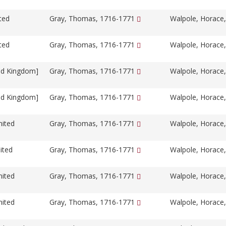
ted
Gray, Thomas, 1716-1771
Walpole, Horace
ted
Gray, Thomas, 1716-1771
Walpole, Horace
ed Kingdom]
Gray, Thomas, 1716-1771
Walpole, Horace
ed Kingdom]
Gray, Thomas, 1716-1771
Walpole, Horace
nited
Gray, Thomas, 1716-1771
Walpole, Horace
ited
Gray, Thomas, 1716-1771
Walpole, Horace
nited
Gray, Thomas, 1716-1771
Walpole, Horace
nited
Gray, Thomas, 1716-1771
Walpole, Horace