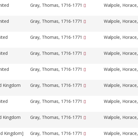
nited
Gray, Thomas, 1716-1771
Walpole, Horace
nited
Gray, Thomas, 1716-1771
Walpole, Horace
ited
Gray, Thomas, 1716-1771
Walpole, Horace
ited
Gray, Thomas, 1716-1771
Walpole, Horace
nited
Gray, Thomas, 1716-1771
Walpole, Horace
ed Kingdom
Gray, Thomas, 1716-1771
Walpole, Horace
ited
Gray, Thomas, 1716-1771
Walpole, Horace
ed Kingdom
Gray, Thomas, 1716-1771
Walpole, Horace
ed Kingdom]
Gray, Thomas, 1716-1771
Walpole, Horace