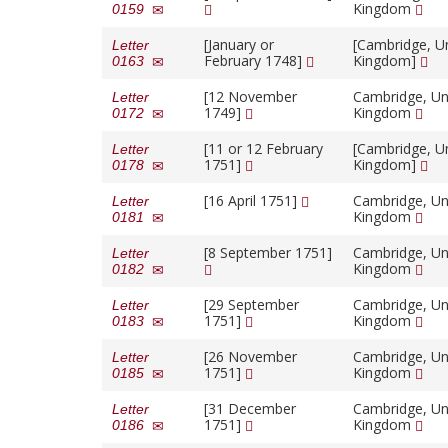
Kingdom
0159
[January or
[Cambridge, U
Letter
February 1748]
Kingdom]
0163
[12 November
Cambridge, Un
Letter
1749]
Kingdom
0172
[11 or 12 February
[Cambridge, U
Letter
1751]
Kingdom]
0178
[16 April 1751]
Cambridge, Un
Letter
Kingdom
0181
[8 September 1751]
Cambridge, Un
Letter
Kingdom
0182
[29 September
Cambridge, Un
Letter
1751]
Kingdom
0183
[26 November
Cambridge, Un
Letter
1751]
Kingdom
0185
[31 December
Cambridge, Un
Letter
1751]
Kingdom
0186