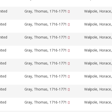
nited
Gray, Thomas, 1716-1771
Walpole, Horace
ited
Gray, Thomas, 1716-1771
Walpole, Horace
nited
Gray, Thomas, 1716-1771
Walpole, Horace
ited
Gray, Thomas, 1716-1771
Walpole, Horace
ited
Gray, Thomas, 1716-1771
Walpole, Horace
ited
Gray, Thomas, 1716-1771
Walpole, Horace
ited
Gray, Thomas, 1716-1771
Walpole, Horace
ited
Gray, Thomas, 1716-1771
Walpole, Horace