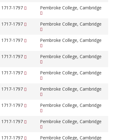
, 1717-1797
Pembroke College, Cambridge
, 1717-1797
Pembroke College, Cambridge
, 1717-1797
Pembroke College, Cambridge
, 1717-1797
Pembroke College, Cambridge
, 1717-1797
Pembroke College, Cambridge
, 1717-1797
Pembroke College, Cambridge
, 1717-1797
Pembroke College, Cambridge
, 1717-1797
Pembroke College, Cambridge
, 1717-1797
Pembroke College, Cambridge