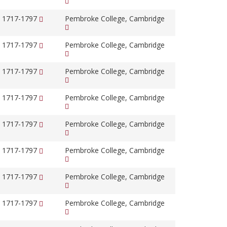
, 1717-1797
Pembroke College, Cambridge
, 1717-1797
Pembroke College, Cambridge
, 1717-1797
Pembroke College, Cambridge
, 1717-1797
Pembroke College, Cambridge
, 1717-1797
Pembroke College, Cambridge
, 1717-1797
Pembroke College, Cambridge
, 1717-1797
Pembroke College, Cambridge
, 1717-1797
Pembroke College, Cambridge