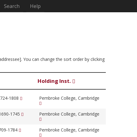
Search
Help
 addressee]. You can change the sort order by clicking
Holding Inst.
1724-1808
Pembroke College, Cambridge
 1690-1745
Pembroke College, Cambridge
1709-1784
Pembroke College, Cambridge