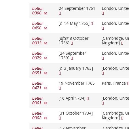
24 September 1761
London, Unit
Letter
0396
[
c.
14 May 1765]
London, Unit
Letter
0456
[
after
8 October
[Cambridge, U
Letter
1736]
Kingdom]
0033
[24 September
London, Unit
Letter
1739]
0079
[
c.
3 January 1763]
[London, Unit
Letter
0651
19 November 1765
Paris, France
Letter
0471
[16 April 1734]
[London, Unit
Letter
0001
[31 October 1734]
[Cambridge, U
Letter
Kingdom]
0002
[17 November
[Cambridge, U
Letter