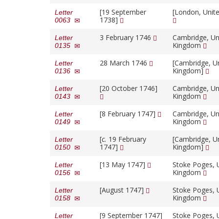
[19 September
[London, Unit
Letter
1738]
0063
3 February 1746
Cambridge, Un
Letter
Kingdom
0135
28 March 1746
[Cambridge, U
Letter
Kingdom]
0136
[20 October 1746]
Cambridge, Un
Letter
Kingdom
0143
[8 February 1747]
Cambridge, Un
Letter
Kingdom
0149
[
c.
19 February
[Cambridge, U
Letter
1747]
Kingdom]
0150
[13 May 1747]
Stoke Poges, 
Letter
Kingdom
0156
[August 1747]
Stoke Poges, 
Letter
Kingdom
0158
[9 September 1747]
Stoke Poges, 
Letter