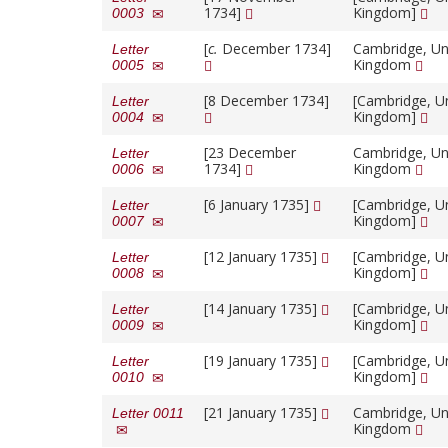
1734]
Kingdom]
0003
[
c.
December 1734]
Cambridge, Un
Letter
Kingdom
0005
[8 December 1734]
[Cambridge, U
Letter
Kingdom]
0004
[23 December
Cambridge, Un
Letter
1734]
Kingdom
0006
[6 January 1735]
[Cambridge, U
Letter
Kingdom]
0007
[12 January 1735]
[Cambridge, U
Letter
Kingdom]
0008
[14 January 1735]
[Cambridge, U
Letter
Kingdom]
0009
[19 January 1735]
[Cambridge, U
Letter
Kingdom]
0010
[21 January 1735]
Cambridge, Un
Letter 0011
Kingdom