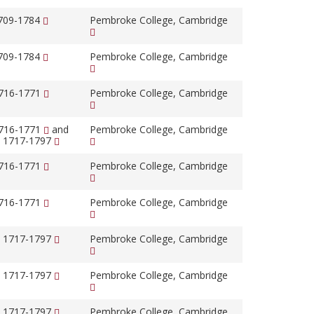
1709-1784
Pembroke College, Cambridge
1709-1784
Pembroke College, Cambridge
1716-1771
Pembroke College, Cambridge
1716-1771
and
Pembroke College, Cambridge
, 1717-1797
1716-1771
Pembroke College, Cambridge
1716-1771
Pembroke College, Cambridge
, 1717-1797
Pembroke College, Cambridge
, 1717-1797
Pembroke College, Cambridge
, 1717-1797
Pembroke College, Cambridge