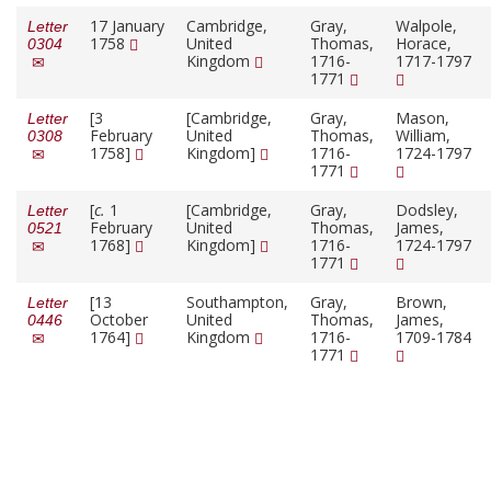
17 January
Cambridge,
Gray,
Walpole,
Letter
1758
United
Thomas,
Horace,
0304
Kingdom
1716-
1717-1797
1771
[3
[Cambridge,
Gray,
Mason,
Letter
February
United
Thomas,
William,
0308
1758]
Kingdom]
1716-
1724-1797
1771
[
c.
1
[Cambridge,
Gray,
Dodsley,
Letter
February
United
Thomas,
James,
0521
1768]
Kingdom]
1716-
1724-1797
1771
[13
Southampton,
Gray,
Brown,
Letter
October
United
Thomas,
James,
0446
1764]
Kingdom
1716-
1709-1784
1771