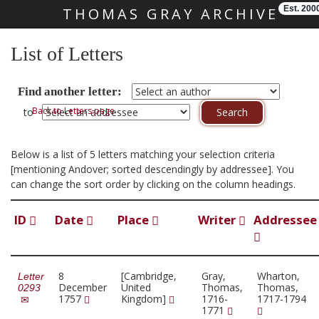
Est. 200
THOMAS GRAY ARCHIVE
Skip main navigation
List of Letters
Find another letter:
Back to Letters page
to
Below is a list of 5 letters matching your selection criteria
[mentioning Andover; sorted descendingly by addressee]. You
can change the sort order by clicking on the column headings.
ID
Date
Place
Writer
Addressee
8
[Cambridge,
Gray,
Wharton,
Letter
December
United
Thomas,
Thomas,
0293
1757
Kingdom]
1716-
1717-1794
1771