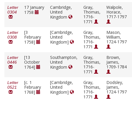
17 January
Cambridge,
Gray,
Walpole,
Letter
United
Thomas,
Horace,
1758
0304
1716-
1717-1797
Kingdom
1771
[3
[Cambridge,
Gray,
Mason,
Letter
February
United
Thomas,
William,
0308
1716-
1724-1797
1758]
Kingdom]
1771
[13
Southampton,
Gray,
Brown,
Letter
October
United
Thomas,
James,
0446
1716-
1709-1784
1764]
Kingdom
1771
[
c.
1
[Cambridge,
Gray,
Dodsley,
Letter
February
United
Thomas,
James,
0521
1716-
1724-1797
1768]
Kingdom]
1771