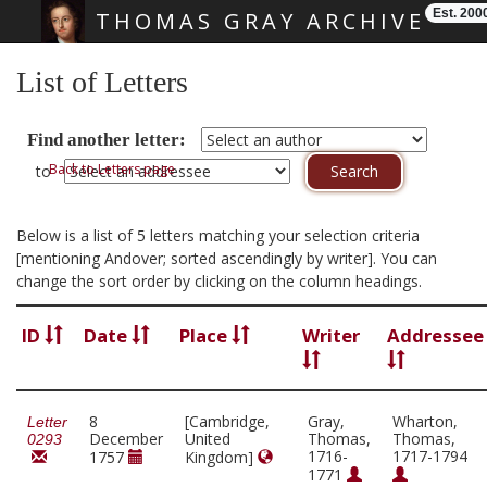
Est. 200
THOMAS GRAY ARCHIVE
Skip main navigation
List of Letters
Find another letter:
Back to Letters page
to
Below is a list of 5 letters matching your selection criteria
[mentioning Andover; sorted ascendingly by writer]. You can
change the sort order by clicking on the column headings.
ID
Date
Place
Writer
Addressee
8
[Cambridge,
Gray,
Wharton,
Letter
December
United
Thomas,
Thomas,
0293
1716-
1717-1794
1757
Kingdom]
1771