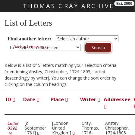
Est. 2000
THOMAS GRAY ARCHIVE
Skip main navigation
List of Letters
Find another letter:
Back to Letters page
to
Below is a list of 5 letters matching your selection criteria
[mentioning Anstey, Christopher, 1724-1805; sorted
descendingly by writer]. You can change the sort order by
clicking on the column headings.
ID
Date
Place
Writer
Addressee
[
c.
[London,
Gray,
Anstey,
Letter
September
United
Thomas,
Christopher,
0392
1761]
Kingdom]
1716-
1724-1805