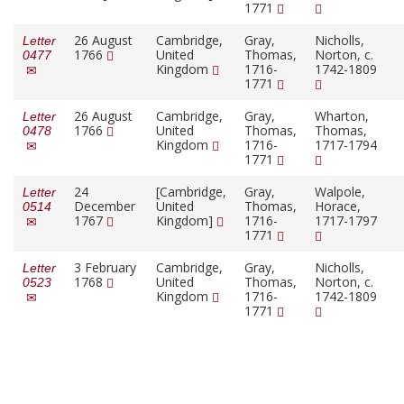
1771
26 August
Cambridge,
Gray,
Nicholls,
Letter
1766
United
Thomas,
Norton, c.
0477
Kingdom
1716-
1742-1809
1771
26 August
Cambridge,
Gray,
Wharton,
Letter
1766
United
Thomas,
Thomas,
0478
Kingdom
1716-
1717-1794
1771
24
[Cambridge,
Gray,
Walpole,
Letter
December
United
Thomas,
Horace,
0514
1767
Kingdom]
1716-
1717-1797
1771
3 February
Cambridge,
Gray,
Nicholls,
Letter
1768
United
Thomas,
Norton, c.
0523
Kingdom
1716-
1742-1809
1771