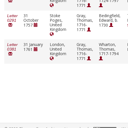
Kingdom
1716-
1724-1797
1771
31
Stoke
Gray,
Bedingfield,
Letter
October
Poges,
Thomas,
Edward, b.
0291
United
1716-
1757
1730
Kingdom
1771
31 January
London,
Gray,
Wharton,
Letter
United
Thomas,
Thomas,
1761
0381
Kingdom
1716-
1717-1794
1771