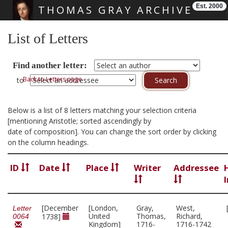
Est. 2000
THOMAS GRAY ARCHIVE
Skip main navigation
List of Letters
Find another letter:
Back to Letters page
to
Below is a list of 8 letters matching your selection criteria
[mentioning Aristotle; sorted ascendingly by
date of composition]. You can change the sort order by clicking
on the column headings.
ID
Date
Place
Writer
Addressee
[December
[London,
Gray,
West,
Letter
United
Thomas,
Richard,
1738]
0064
Kingdom]
1716-
1716-1742