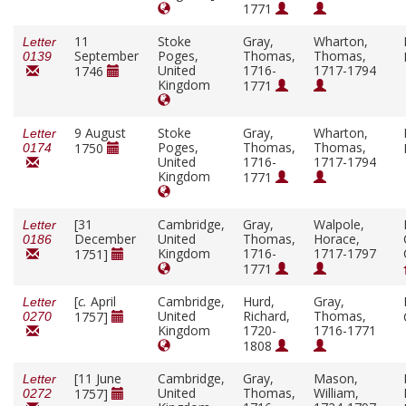
1771
11
Stoke
Gray,
Wharton,
Letter
September
Poges,
Thomas,
Thomas,
0139
United
1716-
1717-1794
1746
Kingdom
1771
9 August
Stoke
Gray,
Wharton,
Letter
Poges,
Thomas,
Thomas,
1750
0174
United
1716-
1717-1794
Kingdom
1771
[31
Cambridge,
Gray,
Walpole,
Letter
December
United
Thomas,
Horace,
0186
Kingdom
1716-
1717-1797
1751]
1771
[
c.
April
Cambridge,
Hurd,
Gray,
Letter
United
Richard,
Thomas,
1757]
0270
Kingdom
1720-
1716-1771
1808
[11 June
Cambridge,
Gray,
Mason,
Letter
United
Thomas,
William,
1757]
0272