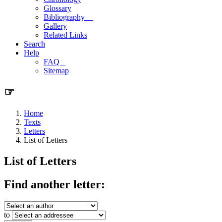
Glossary
Bibliography
Gallery
Related Links
Search
Help
FAQ
Sitemap
☞
Home
Texts
Letters
List of Letters
List of Letters
Find another letter:
to