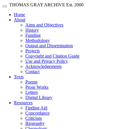
Skip main navigation
THOMAS GRAY ARCHIVE
Est. 2000
Toggle navigation
(current)
Home
About
Aims and Objectives
History
Funding
Methodology
Output and Dissemination
Projects
Copyright and Citation Guide
Use and Privacy Policy
Acknowledgements
Contact
Texts
Poems
Prose Works
Letters
Digital Library
Resources
Finding Aid
Concordance
Criticism
Biography
Chronology